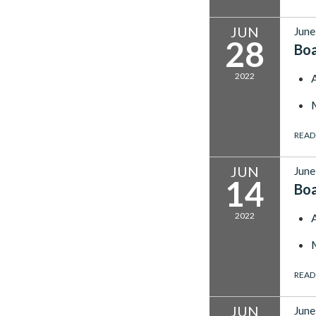
JUN
June
28
Bo
2022
READ
JUN
June
14
Bo
2022
READ
JUN
June