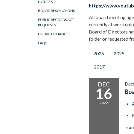
NOTICES
https://www.youtu
BOARD RESOLUTIONS
All board meeting agen
PUBLIC RECORDS ACT
currently at work uplo
REQUESTS
Board of Directors ha
DISTRICT FINANCES
folder
or requested f
FAQS
2026
2025
2017
DEC
Dec
16
Bo
2022
READ