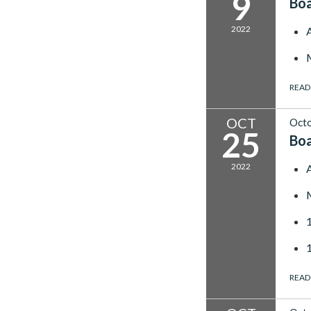
9
Bo
2022
READ
OCT
Octo
25
Bo
2022
READ