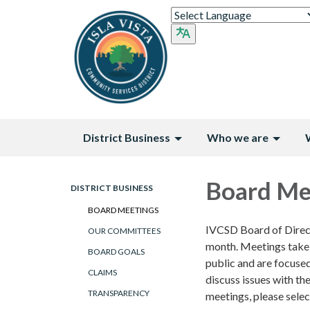
District Business
Who we are
Board Me
DISTRICT BUSINESS
BOARD MEETINGS
IVCSD Board of Direct
OUR COMMITTEES
month. Meetings take
BOARD GOALS
public and are focuse
CLAIMS
discuss issues with th
TRANSPARENCY
meetings, please selec