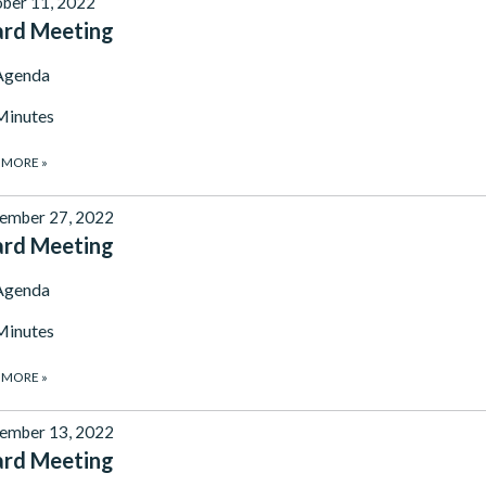
ber 11, 2022
ard Meeting
Agenda
Minutes
 MORE
»
ember 27, 2022
ard Meeting
Agenda
Minutes
 MORE
»
ember 13, 2022
ard Meeting