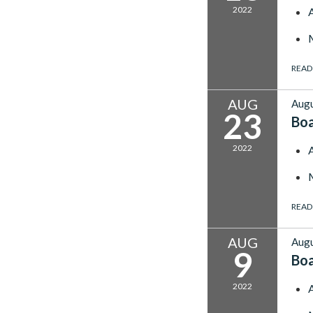
2022
READ
AUG
Augu
23
Bo
2022
READ
AUG
Augu
9
Bo
2022