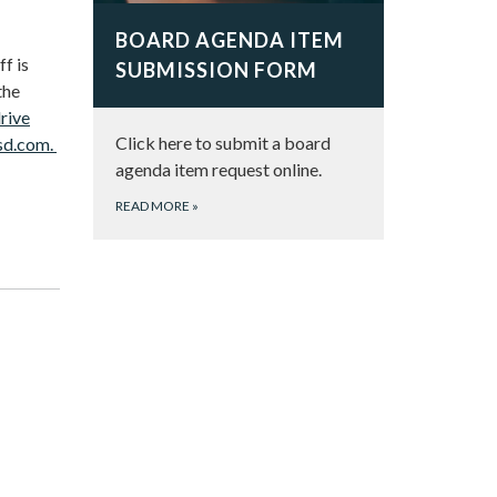
BOARD AGENDA ITEM
f is
SUBMISSION FORM
the
rive
Click here to submit a board
sd.com.
agenda item request online.
READ MORE
»