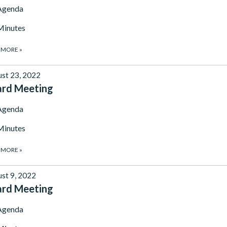
Agenda
Minutes
 MORE
»
st 23, 2022
ard Meeting
Agenda
Minutes
 MORE
»
st 9, 2022
ard Meeting
Agenda