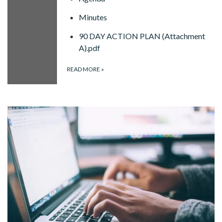
Minutes
90 DAY ACTION PLAN (Attachment
A).pdf
READ MORE
»