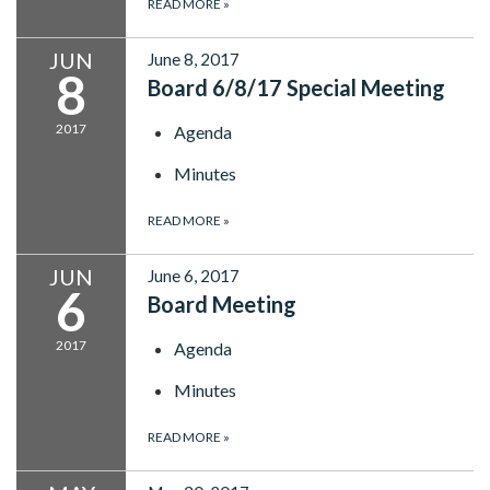
READ MORE
»
JUN
June 8, 2017
8
Board 6/8/17 Special Meeting
2017
Agenda
Minutes
READ MORE
»
JUN
June 6, 2017
6
Board Meeting
2017
Agenda
Minutes
READ MORE
»