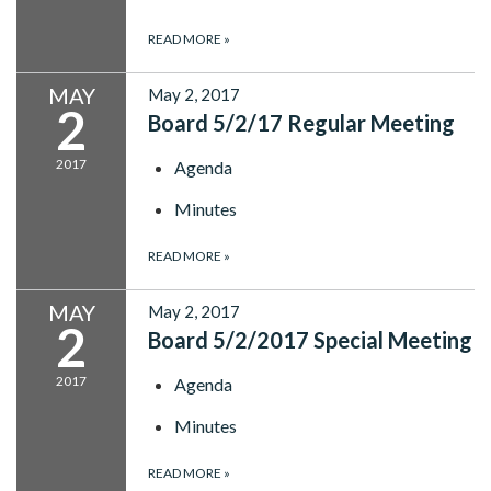
READ MORE
»
MAY
May 2, 2017
2
Board 5/2/17 Regular Meeting
2017
Agenda
Minutes
READ MORE
»
MAY
May 2, 2017
2
Board 5/2/2017 Special Meeting
2017
Agenda
Minutes
READ MORE
»