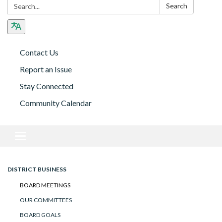
Search:
Search
Contact Us
Report an Issue
Stay Connected
Community Calendar
Toggle navigation
DISTRICT BUSINESS
BOARD MEETINGS
OUR COMMITTEES
BOARD GOALS