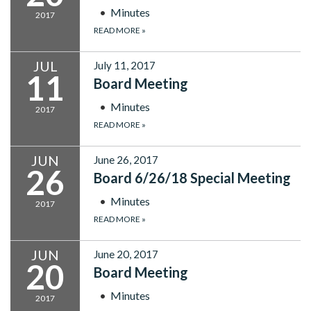
Minutes
2017
READ MORE
»
JUL
July 11, 2017
11
Board Meeting
Minutes
2017
READ MORE
»
JUN
June 26, 2017
26
Board 6/26/18 Special Meeting
Minutes
2017
READ MORE
»
JUN
June 20, 2017
20
Board Meeting
Minutes
2017