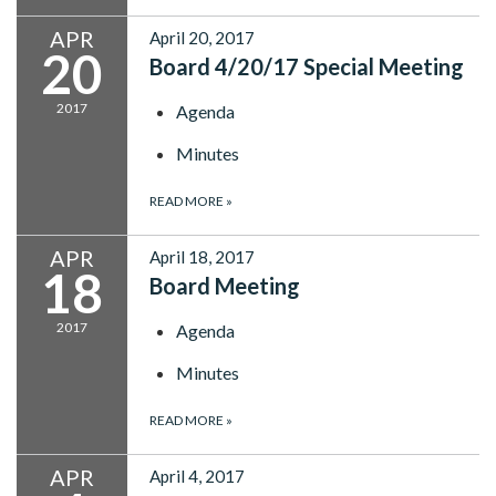
APR
April 20, 2017
20
Board 4/20/17 Special Meeting
2017
Agenda
Minutes
READ MORE
»
APR
April 18, 2017
18
Board Meeting
2017
Agenda
Minutes
READ MORE
»
APR
April 4, 2017