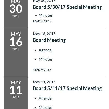
MAY
May 30, 2017
30
Board 5/30/17 Special Meeting
Minutes
2017
READ MORE
»
MAY
May 16, 2017
16
Board Meeting
2017
Agenda
Minutes
READ MORE
»
MAY
May 11, 2017
11
Board 5/11/17 Special Meeting
2017
Agenda
Minutes