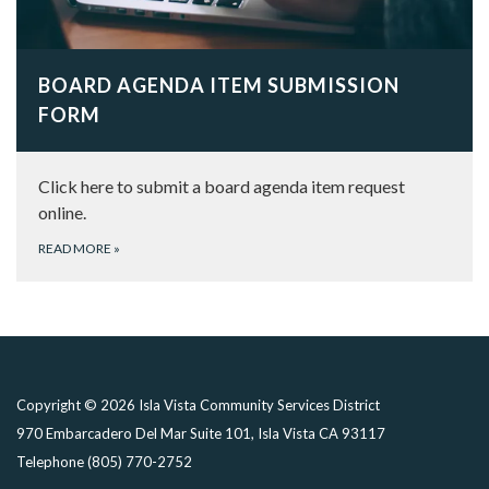
BOARD AGENDA ITEM SUBMISSION
FORM
Click here to submit a board agenda item request
online.
READ MORE
»
Copyright © 2026 Isla Vista Community Services District
970 Embarcadero Del Mar Suite 101, Isla Vista CA 93117
Telephone
(805) 770-2752