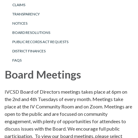
CLAIMS
TRANSPARENCY
NOTICES
BOARD RESOLUTIONS
PUBLIC RECORDS ACT REQUESTS
DISTRICT FINANCES
FAQS
Board Meetings
IVCSD Board of Directors meetings takes place at 6pm on
the 2nd and 4th Tuesdays of every month. Meetings take
place at the IV Community Room and on Zoom. Meetings are
open to the public and are focused on community
engagement, with plenty of opportunities for attendees to
discuss issues with the Board. We encourage full public
participation. To view our board meetings, please select