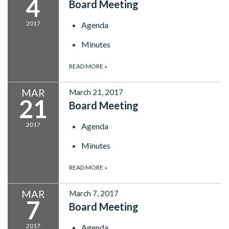
4
Board Meeting
2017
Agenda
Minutes
READ MORE
»
MAR
March 21, 2017
21
Board Meeting
2017
Agenda
Minutes
READ MORE
»
MAR
March 7, 2017
7
Board Meeting
2017
Agenda