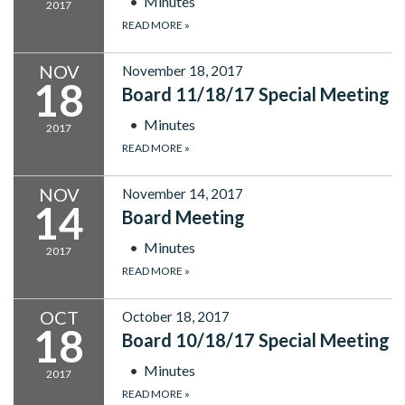
Minutes
2017
READ MORE
»
NOV
November 18, 2017
18
Board 11/18/17 Special Meeting
Minutes
2017
READ MORE
»
NOV
November 14, 2017
14
Board Meeting
Minutes
2017
READ MORE
»
OCT
October 18, 2017
18
Board 10/18/17 Special Meeting
Minutes
2017
READ MORE
»