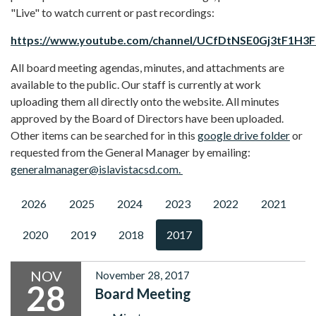
"Live" to watch current or past recordings:
https://www.youtube.com/channel/UCfDtNSE0Gj3tF1H3
All board meeting agendas, minutes, and attachments are
available to the public. Our staff is currently at work
uploading them all directly onto the website. All minutes
approved by the Board of Directors have been uploaded.
Other items can be searched for in this
google drive folder
or
requested from the General Manager by emailing:
generalmanager@islavistacsd.com.
2026
2025
2024
2023
2022
2021
2020
2019
2018
2017
NOV
November 28, 2017
28
Board Meeting