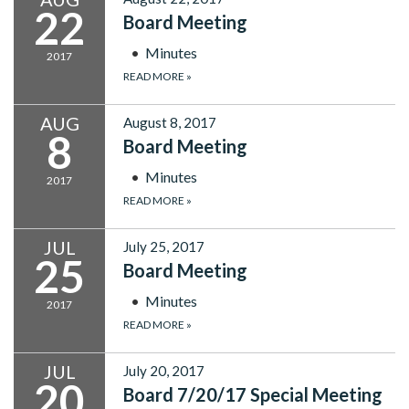
22
Board Meeting
Minutes
2017
READ MORE
»
AUG
August 8, 2017
8
Board Meeting
Minutes
2017
READ MORE
»
JUL
July 25, 2017
25
Board Meeting
Minutes
2017
READ MORE
»
JUL
July 20, 2017
20
Board 7/20/17 Special Meeting