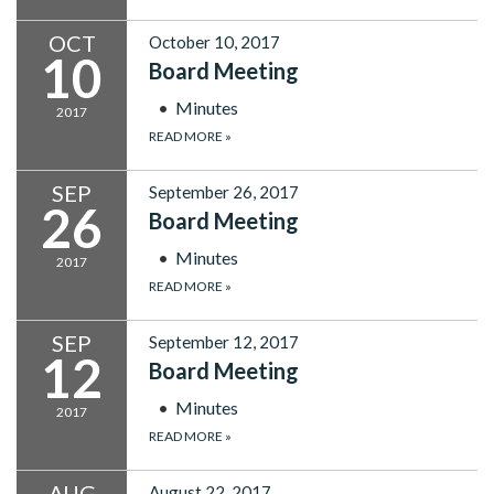
OCT
October 10, 2017
10
Board Meeting
Minutes
2017
READ MORE
»
SEP
September 26, 2017
26
Board Meeting
Minutes
2017
READ MORE
»
SEP
September 12, 2017
12
Board Meeting
Minutes
2017
READ MORE
»
AUG
August 22, 2017