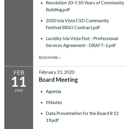
Resolution 20-5 50 Years of Community
Building.pdf
2020 Isla Vista CSD Community
Festival SBSO Contract.pdf
Lucidity Isla Vista Fest - Professional
Services Agreement - DRAFT-1.pdf
READ MORE
»
FEB
February 11, 2020
11
Board Meeting
2020
Agenda
Minutes
Data Presentation for the Board 8 12
19.pdf