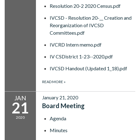
Resolution 20-2 2020 Census.pdf
IVCSD - Resolution 20-__ Creation and
Reorganization of IVCSD
Committees.pdf
IVCRD Intern memo.pdf
IV CSDistrict 1-23--2020.pdf
IVCSD Handout (Updated 1_18).pdf
READ MORE
»
JAN
January 21, 2020
21
Board Meeting
2020
Agenda
Minutes