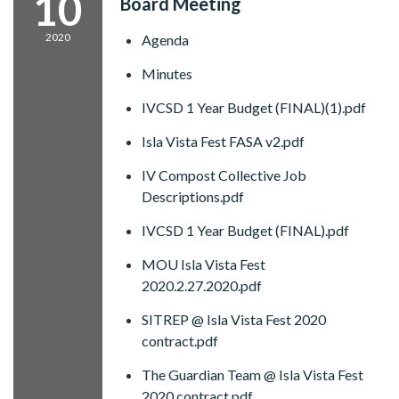
10
Board Meeting
2020
Agenda
Minutes
IVCSD 1 Year Budget (FINAL)(1).pdf
Isla Vista Fest FASA v2.pdf
IV Compost Collective Job
Descriptions.pdf
IVCSD 1 Year Budget (FINAL).pdf
MOU Isla Vista Fest
2020.2.27.2020.pdf
SITREP @ Isla Vista Fest 2020
contract.pdf
The Guardian Team @ Isla Vista Fest
2020 contract.pdf