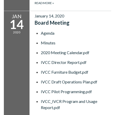
READ MORE
»
JAN
January 14, 2020
14
Board Meeting
2020
Agenda
Minutes
2020 Meeting Calendar.pdf
IVCC Director Report.pdf
IVCC Furniture Budget.pdf
IVCC Draft Operations Plan.pdf
IVCC Pilot Programming.pdf
IVCC_IVCR Program and Usage
Report.pdf