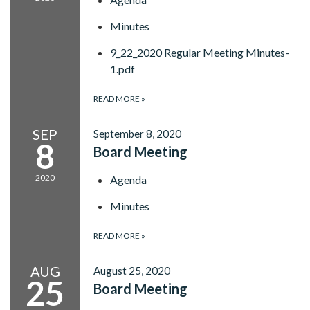
Minutes
9_22_2020 Regular Meeting Minutes-
1.pdf
READ MORE
»
SEP
September 8, 2020
8
Board Meeting
2020
Agenda
Minutes
READ MORE
»
AUG
August 25, 2020
25
Board Meeting