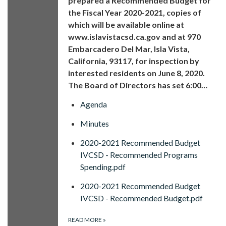
prepared a Recommended Budget for
the Fiscal Year 2020-2021, copies of
which will be available online at
www.islavistacsd.ca.gov and at 970
Embarcadero Del Mar, Isla Vista,
California, 93117, for inspection by
interested residents on June 8, 2020.
The Board of Directors has set 6:00…
Agenda
Minutes
2020-2021 Recommended Budget
IVCSD - Recommended Programs
Spending.pdf
2020-2021 Recommended Budget
IVCSD - Recommended Budget.pdf
READ MORE
»