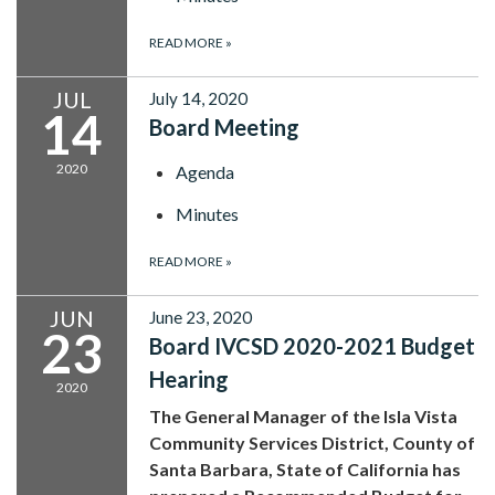
READ MORE
»
JUL
July 14, 2020
14
Board Meeting
2020
Agenda
Minutes
READ MORE
»
JUN
June 23, 2020
23
Board IVCSD 2020-2021 Budget
Hearing
2020
The General Manager of the Isla Vista
Community Services District, County of
Santa Barbara, State of California has