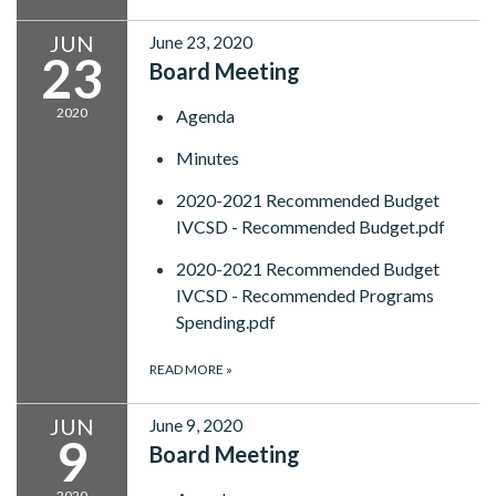
JUN
June 23, 2020
23
Board Meeting
2020
Agenda
Minutes
2020-2021 Recommended Budget
IVCSD - Recommended Budget.pdf
2020-2021 Recommended Budget
IVCSD - Recommended Programs
Spending.pdf
READ MORE
»
JUN
June 9, 2020
9
Board Meeting
2020