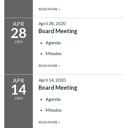
READ MORE
»
APR
April 28, 2020
28
Board Meeting
2020
Agenda
Minutes
READ MORE
»
APR
April 14, 2020
14
Board Meeting
2020
Agenda
Minutes
READ MORE
»