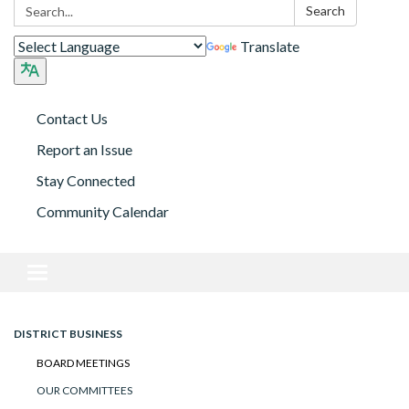
Search:
Search
Translate
Contact Us
Report an Issue
Stay Connected
Community Calendar
Toggle navigation
DISTRICT BUSINESS
BOARD MEETINGS
OUR COMMITTEES