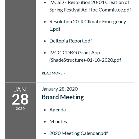
IVCSD - Resolution 20-04 Creation of
Spring Festival Ad Hoc Committee.pdf
Resolution 20-X Climate Emergency-
1.pdf
Deltopia Report.pdf
IVCC-CDBG Grant App
(ShadeStructure)-01-10-2020.pdf
READ MORE
»
JAN
January 28, 2020
28
Board Meeting
2020
Agenda
Minutes
2020 Meeting Calendar.pdf