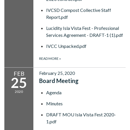
IVCSD Compost Collective Staff
Report.pdf
Lucidity Isla Vista Fest - Professional
Services Agreement - DRAFT-1 (1).pdf
IVCC Unpacked.pdf
READ MORE
»
FEB
February 25, 2020
25
Board Meeting
2020
Agenda
Minutes
DRAFT MOU Isla Vista Fest 2020-
1.pdf