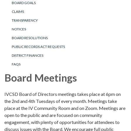
BOARD GOALS
CLAIMS
TRANSPARENCY
NOTICES
BOARD RESOLUTIONS
PUBLIC RECORDS ACT REQUESTS
DISTRICT FINANCES
FAQS
Board Meetings
IVCSD Board of Directors meetings takes place at 6pm on
the 2nd and 4th Tuesdays of every month. Meetings take
place at the IV Community Room and on Zoom. Meetings are
open to the public and are focused on community
engagement, with plenty of opportunities for attendees to
discuss issues with the Board. We encourage full public