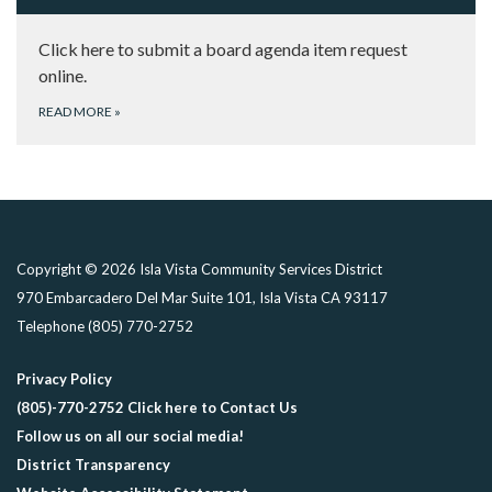
Click here to submit a board agenda item request
online.
READ MORE
»
Copyright © 2026 Isla Vista Community Services District
970 Embarcadero Del Mar Suite 101, Isla Vista CA 93117
Telephone
(805) 770-2752
Privacy Policy
(805)-770-2752 Click here to Contact Us
Follow us on all our social media!
District Transparency