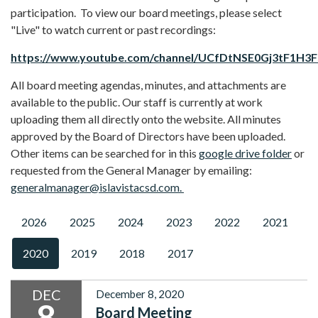
participation. To view our board meetings, please select
"Live" to watch current or past recordings:
https://www.youtube.com/channel/UCfDtNSE0Gj3tF1H3
All board meeting agendas, minutes, and attachments are
available to the public. Our staff is currently at work
uploading them all directly onto the website. All minutes
approved by the Board of Directors have been uploaded.
Other items can be searched for in this
google drive folder
or
requested from the General Manager by emailing:
generalmanager@islavistacsd.com.
2026
2025
2024
2023
2022
2021
2020
2019
2018
2017
DEC
December 8, 2020
8
Board Meeting