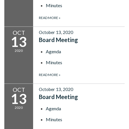
Minutes
READ MORE
»
OCT
October 13, 2020
13
Board Meeting
2020
Agenda
Minutes
READ MORE
»
OCT
October 13, 2020
13
Board Meeting
2020
Agenda
Minutes