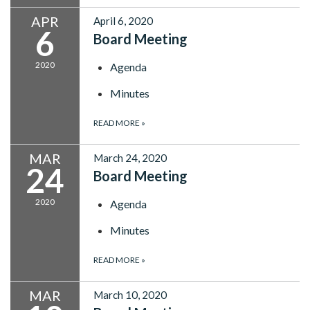
APR
April 6, 2020
6
Board Meeting
2020
Agenda
Minutes
READ MORE
»
MAR
March 24, 2020
24
Board Meeting
2020
Agenda
Minutes
READ MORE
»
MAR
March 10, 2020