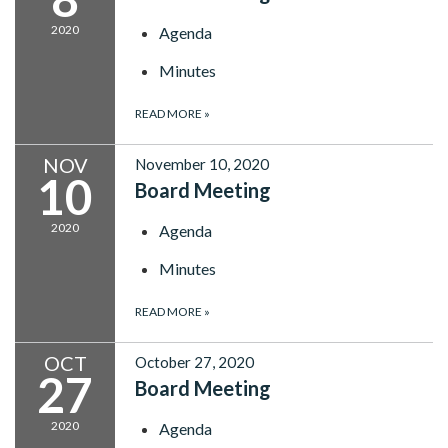
2020
Agenda
Minutes
READ MORE
»
NOV
November 10, 2020
10
Board Meeting
2020
Agenda
Minutes
READ MORE
»
OCT
October 27, 2020
27
Board Meeting
2020
Agenda