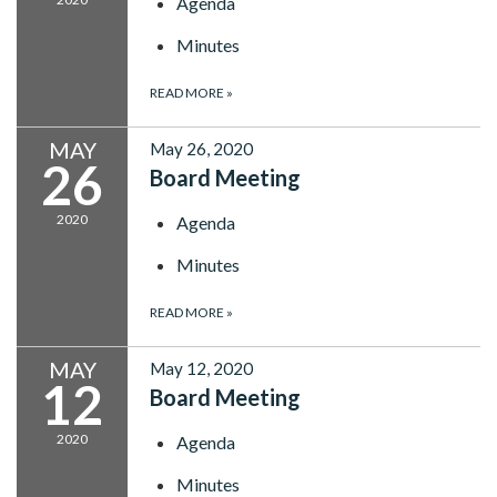
Agenda
Minutes
READ MORE
»
MAY
May 26, 2020
26
Board Meeting
2020
Agenda
Minutes
READ MORE
»
MAY
May 12, 2020
12
Board Meeting
2020
Agenda
Minutes