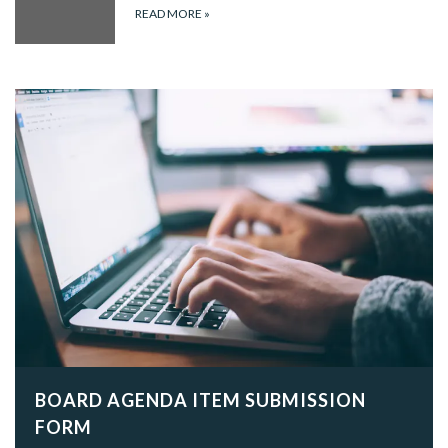
READ MORE
»
BOARD AGENDA ITEM SUBMISSION
FORM