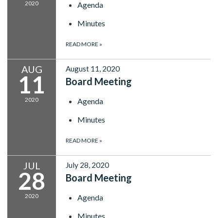
2020
Agenda
Minutes
READ MORE
»
AUG
August 11, 2020
11
Board Meeting
2020
Agenda
Minutes
READ MORE
»
JUL
July 28, 2020
28
Board Meeting
2020
Agenda
Minutes