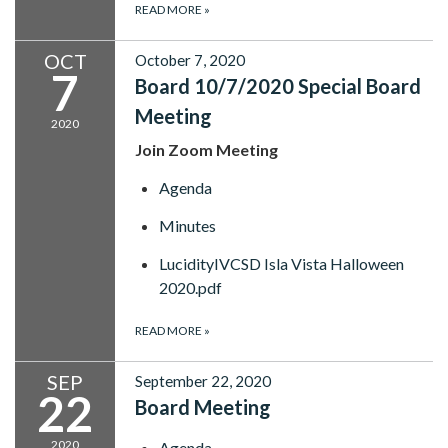
READ MORE
»
OCT
October 7, 2020
7
Board 10/7/2020 Special Board
Meeting
2020
Join Zoom Meeting
Agenda
Minutes
LucidityIVCSD Isla Vista Halloween
2020.pdf
READ MORE
»
SEP
September 22, 2020
22
Board Meeting
2020
Agenda