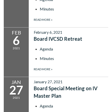
Minutes
READ MORE
»
FEB
February 6, 2021
6
Board IVCSD Retreat
2021
Agenda
Minutes
READ MORE
»
JAN
January 27, 2021
27
Board Special Meeting on IV
Master Plan
2021
Agenda