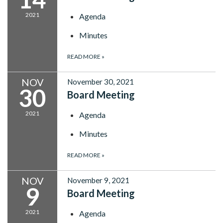
2021
Agenda
Minutes
READ MORE
»
NOV
November 30, 2021
30
Board Meeting
2021
Agenda
Minutes
READ MORE
»
NOV
November 9, 2021
9
Board Meeting
2021
Agenda