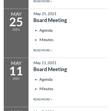
READ MORE
»
MAY
May 25, 2021
25
Board Meeting
2021
Agenda
Minutes
READ MORE
»
MAY
May 11, 2021
11
Board Meeting
2021
Agenda
Minutes
READ MORE
»