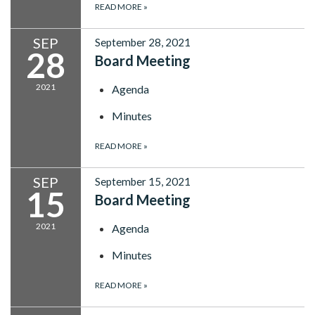
READ MORE
»
SEP
September 28, 2021
28
Board Meeting
2021
Agenda
Minutes
READ MORE
»
SEP
September 15, 2021
15
Board Meeting
2021
Agenda
Minutes
READ MORE
»