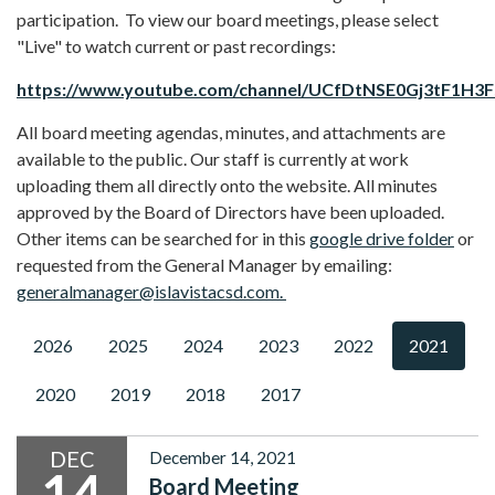
participation. To view our board meetings, please select
"Live" to watch current or past recordings:
https://www.youtube.com/channel/UCfDtNSE0Gj3tF1H3
All board meeting agendas, minutes, and attachments are
available to the public. Our staff is currently at work
uploading them all directly onto the website. All minutes
approved by the Board of Directors have been uploaded.
Other items can be searched for in this
google drive folder
or
requested from the General Manager by emailing:
generalmanager@islavistacsd.com.
2026
2025
2024
2023
2022
2021
2020
2019
2018
2017
DEC
December 14, 2021
14
Board Meeting