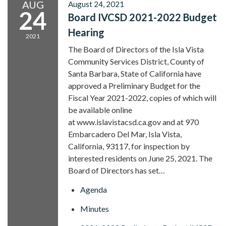
AUG
August 24, 2021
24
Board IVCSD 2021-2022 Budget
Hearing
2021
The Board of Directors of the Isla Vista
Community Services District, County of
Santa Barbara, State of California have
approved a Preliminary Budget for the
Fiscal Year 2021-2022, copies of which will
be available online
at www.islavistacsd.ca.gov and at 970
Embarcadero Del Mar, Isla Vista,
California, 93117, for inspection by
interested residents on June 25, 2021. The
Board of Directors has set…
Agenda
Minutes