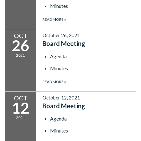
Minutes
READ MORE
»
OCT
October 26, 2021
26
Board Meeting
2021
Agenda
Minutes
READ MORE
»
OCT
October 12, 2021
12
Board Meeting
2021
Agenda
Minutes