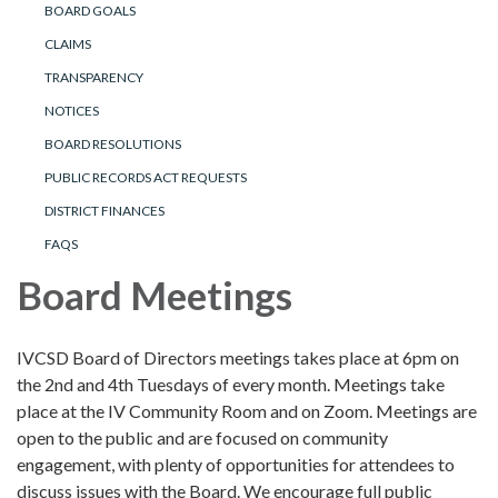
BOARD GOALS
CLAIMS
TRANSPARENCY
NOTICES
BOARD RESOLUTIONS
PUBLIC RECORDS ACT REQUESTS
DISTRICT FINANCES
FAQS
Board Meetings
IVCSD Board of Directors meetings takes place at 6pm on
the 2nd and 4th Tuesdays of every month. Meetings take
place at the IV Community Room and on Zoom. Meetings are
open to the public and are focused on community
engagement, with plenty of opportunities for attendees to
discuss issues with the Board. We encourage full public