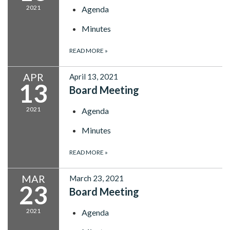
2021
Agenda
Minutes
READ MORE
»
APR
April 13, 2021
13
Board Meeting
2021
Agenda
Minutes
READ MORE
»
MAR
March 23, 2021
23
Board Meeting
2021
Agenda