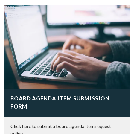
BOARD AGENDA ITEM SUBMISSION
FORM
Click here to submit a board agenda item request
online.