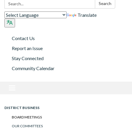
Search:
Search
Translate
Contact Us
Report an Issue
Stay Connected
Community Calendar
Toggle navigation
DISTRICT BUSINESS
BOARD MEETINGS
OUR COMMITTEES