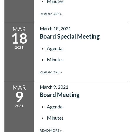
Minutes
READ MORE
»
MAR
March 18, 2021
18
Board Special Meeting
2021
Agenda
Minutes
READ MORE
»
MAR
March 9, 2021
9
Board Meeting
2021
Agenda
Minutes
READ MORE
»