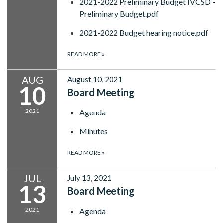
2021-2022 Preliminary Budget IVCSD -
Preliminary Budget.pdf
2021-2022 Budget hearing notice.pdf
READ MORE
»
AUG
August 10, 2021
10
Board Meeting
2021
Agenda
Minutes
READ MORE
»
JUL
July 13, 2021
13
Board Meeting
2021
Agenda