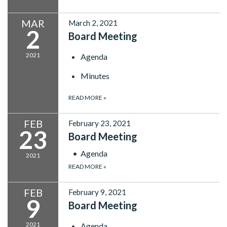
MAR
March 2, 2021
2
Board Meeting
2021
Agenda
Minutes
READ MORE
»
FEB
February 23, 2021
23
Board Meeting
Agenda
2021
READ MORE
»
FEB
February 9, 2021
9
Board Meeting
2021
Agenda