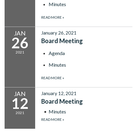
Minutes
READ MORE
»
JAN
January 26, 2021
26
Board Meeting
2021
Agenda
Minutes
READ MORE
»
JAN
January 12, 2021
12
Board Meeting
Minutes
2021
READ MORE
»