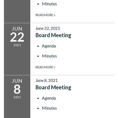
Minutes
READ MORE
»
JUN
June 22, 2021
22
Board Meeting
2021
Agenda
Minutes
READ MORE
»
JUN
June 8, 2021
8
Board Meeting
2021
Agenda
Minutes