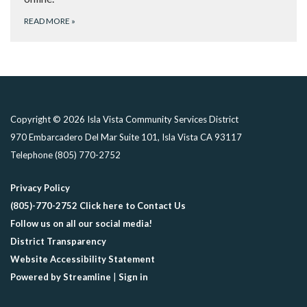
READ MORE
»
Copyright © 2026 Isla Vista Community Services District
970 Embarcadero Del Mar Suite 101, Isla Vista CA 93117
Telephone
(805) 770-2752
Privacy Policy
(805)-770-2752 Click here to Contact Us
Follow us on all our social media!
District Transparency
Website Accessibility Statement
Powered by Streamline
|
Sign in