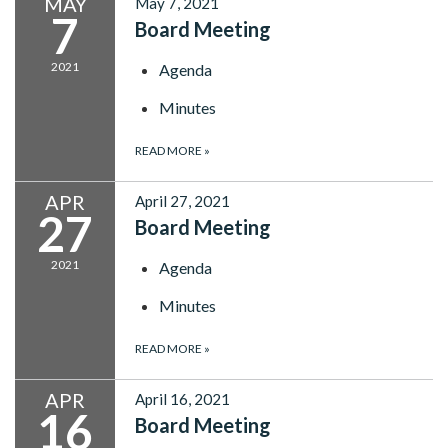
MAY
May 7, 2021
7
Board Meeting
2021
Agenda
Minutes
READ MORE
»
APR
April 27, 2021
27
Board Meeting
2021
Agenda
Minutes
READ MORE
»
APR
April 16, 2021
16
Board Meeting