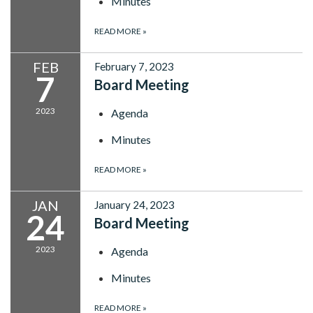
Minutes
READ MORE
»
FEB
February 7, 2023
7
Board Meeting
2023
Agenda
Minutes
READ MORE
»
JAN
January 24, 2023
24
Board Meeting
2023
Agenda
Minutes
READ MORE
»