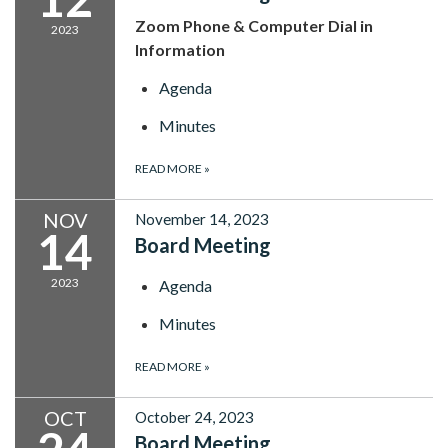
Zoom Phone & Computer Dial in
2023
Information
Agenda
Minutes
READ MORE
»
NOV
November 14, 2023
14
Board Meeting
2023
Agenda
Minutes
READ MORE
»
OCT
October 24, 2023
Board Meeting