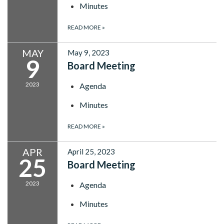
Minutes
READ MORE
»
MAY
May 9, 2023
9
Board Meeting
2023
Agenda
Minutes
READ MORE
»
APR
April 25, 2023
25
Board Meeting
2023
Agenda
Minutes