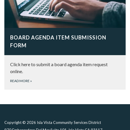
BOARD AGENDA ITEM SUBMISSION
FORM
Click here to submit a board agenda item request
online.
READ MORE
»
Copyright © 2026 Isla Vista Community Services District