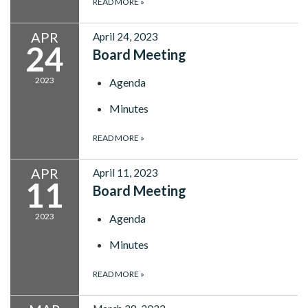
READ MORE
»
APR
April 24, 2023
24
Board Meeting
2023
Agenda
Minutes
READ MORE
»
APR
April 11, 2023
11
Board Meeting
2023
Agenda
Minutes
READ MORE
»