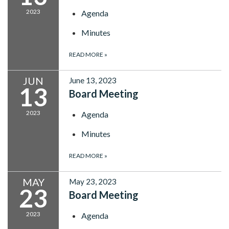
2023
Agenda
Minutes
READ MORE
»
JUN
June 13, 2023
13
Board Meeting
2023
Agenda
Minutes
READ MORE
»
MAY
May 23, 2023
23
Board Meeting
2023
Agenda