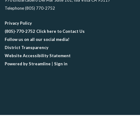
970 Embarcadero Del Mar Suite 101, Isla Vista CA 93117
Telephone
(805) 770-2752
Privacy Policy
(805)-770-2752 Click here to Contact Us
Follow us on all our social media!
District Transparency
Website Accessibility Statement
Powered by Streamline
|
Sign in