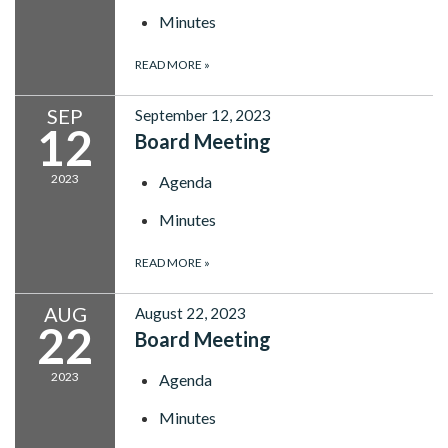
Minutes
READ MORE
»
SEP
September 12, 2023
12
Board Meeting
2023
Agenda
Minutes
READ MORE
»
AUG
August 22, 2023
22
Board Meeting
2023
Agenda
Minutes