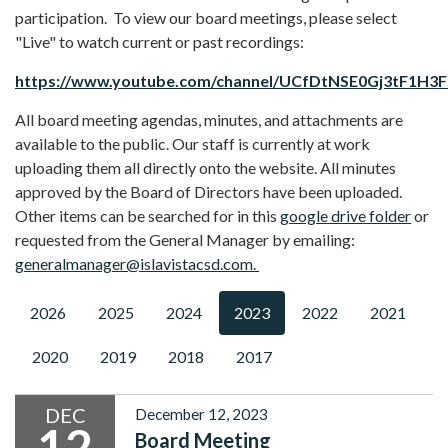
participation. To view our board meetings, please select
"Live" to watch current or past recordings:
https://www.youtube.com/channel/UCfDtNSE0Gj3tF1H3
All board meeting agendas, minutes, and attachments are
available to the public. Our staff is currently at work
uploading them all directly onto the website. All minutes
approved by the Board of Directors have been uploaded.
Other items can be searched for in this
google drive folder
or
requested from the General Manager by emailing:
generalmanager@islavistacsd.com.
2026
2025
2024
2023
2022
2021
2020
2019
2018
2017
DEC
December 12, 2023
12
Board Meeting