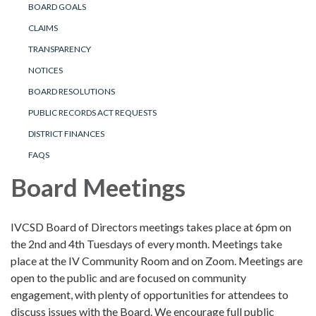
BOARD GOALS
CLAIMS
TRANSPARENCY
NOTICES
BOARD RESOLUTIONS
PUBLIC RECORDS ACT REQUESTS
DISTRICT FINANCES
FAQS
Board Meetings
IVCSD Board of Directors meetings takes place at 6pm on
the 2nd and 4th Tuesdays of every month. Meetings take
place at the IV Community Room and on Zoom. Meetings are
open to the public and are focused on community
engagement, with plenty of opportunities for attendees to
discuss issues with the Board. We encourage full public