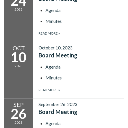
24
2023
Agenda
Minutes
READ MORE
»
OCT
October 10, 2023
10
Board Meeting
2023
Agenda
Minutes
READ MORE
»
SEP
September 26, 2023
26
Board Meeting
2023
Agenda