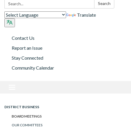
Search:
Search
Translate
Contact Us
Report an Issue
Stay Connected
Community Calendar
Toggle navigation
DISTRICT BUSINESS
BOARD MEETINGS
OUR COMMITTEES