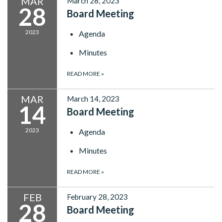
MAR
March 28, 2023
28
Board Meeting
2023
Agenda
Minutes
READ MORE
»
MAR
March 14, 2023
14
Board Meeting
2023
Agenda
Minutes
READ MORE
»
FEB
February 28, 2023
28
Board Meeting