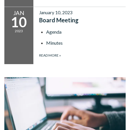
JAN
January 10, 2023
10
Board Meeting
2023
Agenda
Minutes
READ MORE
»