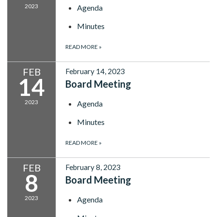
2023
Agenda
Minutes
READ MORE
»
FEB
February 14, 2023
14
Board Meeting
2023
Agenda
Minutes
READ MORE
»
FEB
February 8, 2023
8
Board Meeting
2023
Agenda