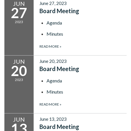
JUN
June 27, 2023
27
Board Meeting
2023
Agenda
Minutes
READ MORE
»
JUN
June 20, 2023
20
Board Meeting
2023
Agenda
Minutes
READ MORE
»
JUN
June 13, 2023
13
Board Meeting