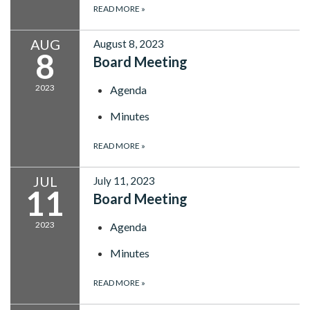
READ MORE
»
AUG
August 8, 2023
8
Board Meeting
2023
Agenda
Minutes
READ MORE
»
JUL
July 11, 2023
11
Board Meeting
2023
Agenda
Minutes
READ MORE
»