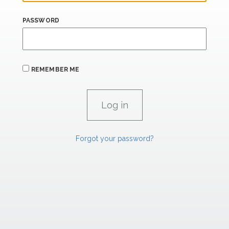
PASSWORD
REMEMBER ME
Forgot your password?