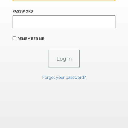
PASSWORD
REMEMBER ME
Forgot your password?