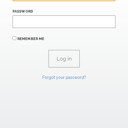
PASSWORD
REMEMBER ME
Forgot your password?