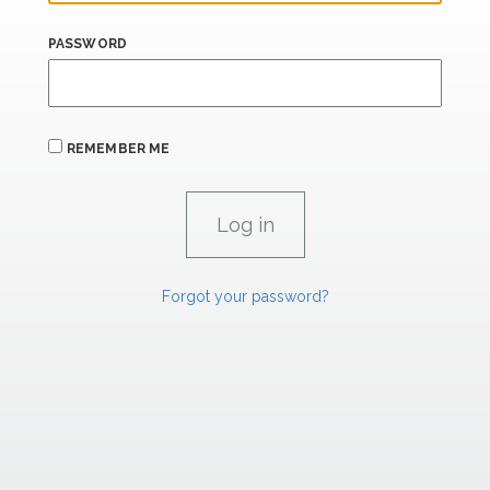
PASSWORD
REMEMBER ME
Forgot your password?