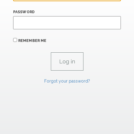
PASSWORD
REMEMBER ME
Forgot your password?