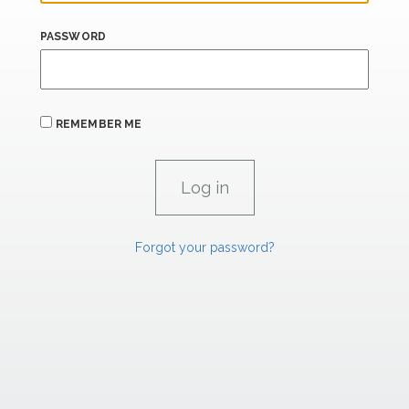
PASSWORD
REMEMBER ME
Forgot your password?