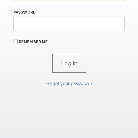
PASSWORD
REMEMBER ME
Forgot your password?