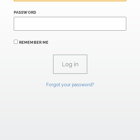
PASSWORD
REMEMBER ME
Forgot your password?