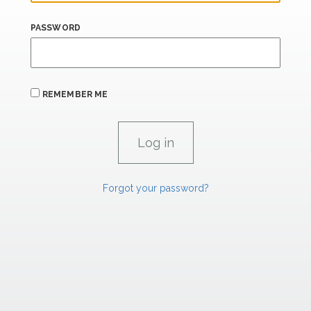
PASSWORD
REMEMBER ME
Forgot your password?