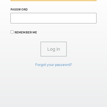
PASSWORD
REMEMBER ME
Forgot your password?