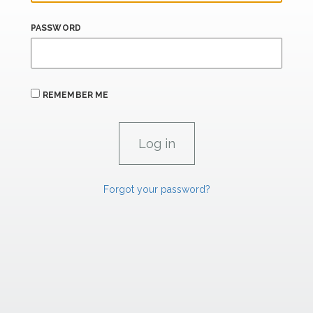
PASSWORD
REMEMBER ME
Forgot your password?