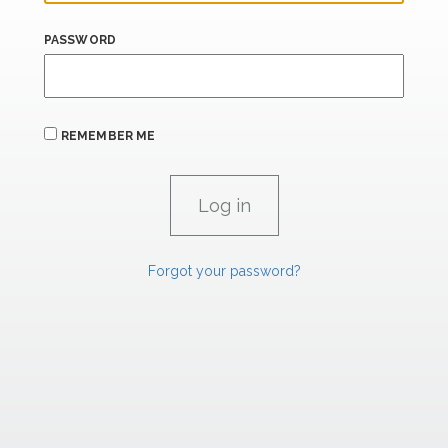
PASSWORD
REMEMBER ME
Forgot your password?