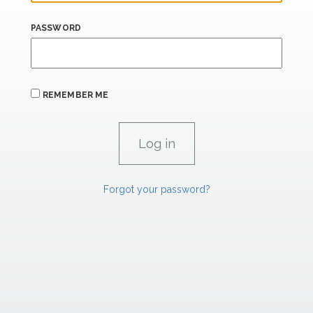
PASSWORD
REMEMBER ME
Forgot your password?