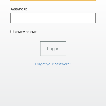
PASSWORD
REMEMBER ME
Forgot your password?