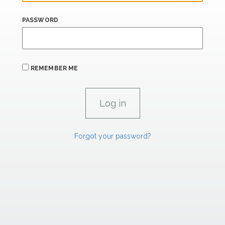
PASSWORD
REMEMBER ME
Forgot your password?