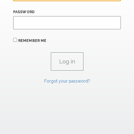
PASSWORD
REMEMBER ME
Forgot your password?