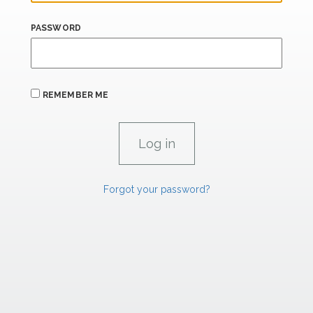
PASSWORD
REMEMBER ME
Forgot your password?