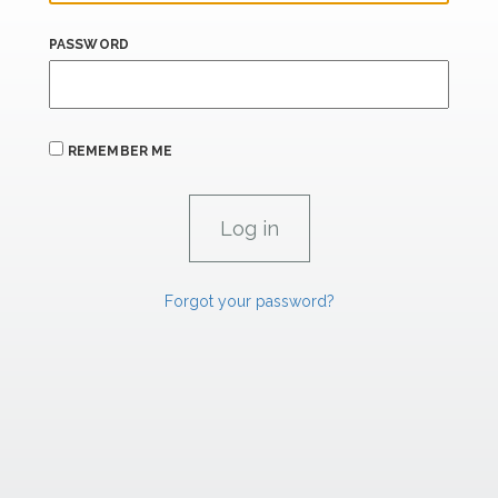
PASSWORD
REMEMBER ME
Forgot your password?