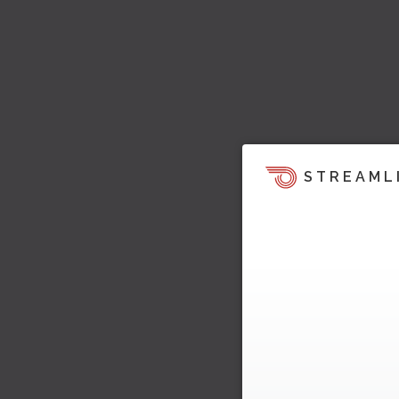
STREAML