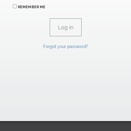
REMEMBER ME
Forgot your password?