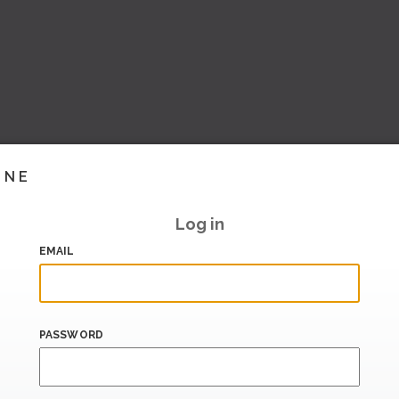
INE
Log in
EMAIL
PASSWORD