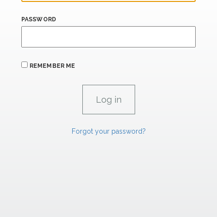
PASSWORD
REMEMBER ME
Forgot your password?