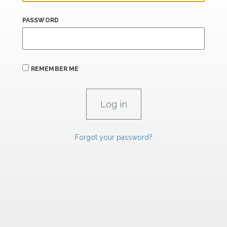
PASSWORD
REMEMBER ME
Forgot your password?