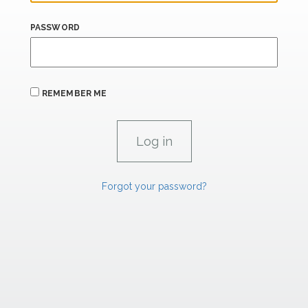
PASSWORD
REMEMBER ME
Forgot your password?