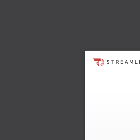
STREAML