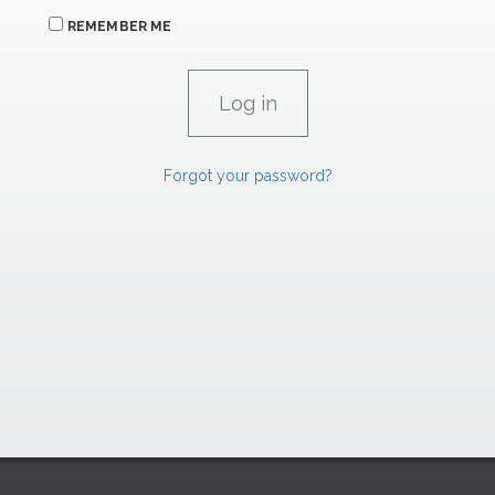
REMEMBER ME
Forgot your password?