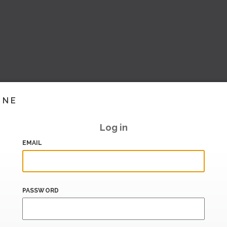
INE
Log in
EMAIL
PASSWORD