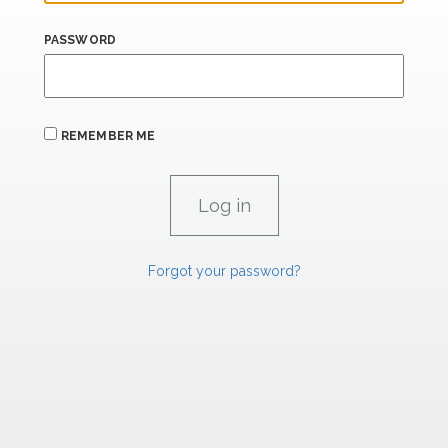
PASSWORD
REMEMBER ME
Forgot your password?