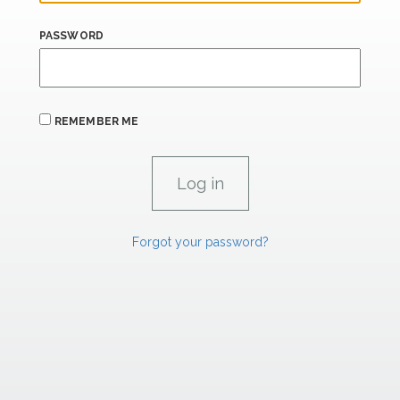
PASSWORD
REMEMBER ME
Forgot your password?