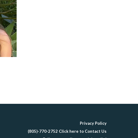
Privacy Policy
(805)-770-2752 Click here to Contact Us