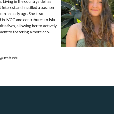
. Living in the countryside has
interest and instilled a passion
om an early age. She is so
d in IVCC and contributes to Isla
nitiatives, allowing her to actively
ent to fostering a more eco-
e@ucsb.edu