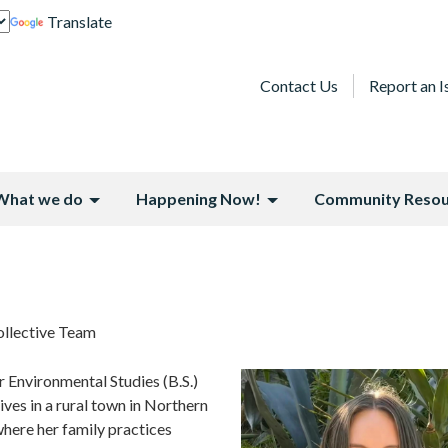
Translate
Contact Us
Report an I
What we do
Happening Now!
Community Resou
llective Team
 Environmental Studies (B.S.)
ives in a rural town in Northern
where her family practices