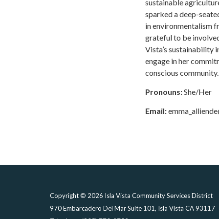
sustainable agriculture
sparked a deep-seated 
in environmentalism fr
grateful to be involve
Vista’s sustainability i
engage in her commitm
conscious community.
Pronouns:
She/Her
Email:
emma_alliend
Copyright © 2026 Isla Vista Community Services District
970 Embarcadero Del Mar Suite 101, Isla Vista CA 93117