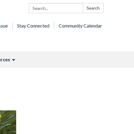
Search:
Search
ssue
Stay Connected
Community Calendar
rces