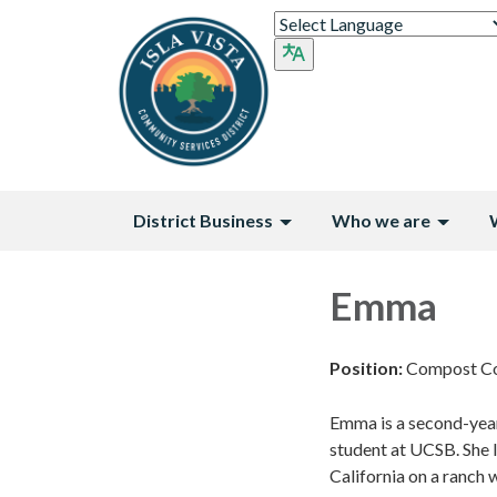
District Business
Who we are
Emma
Position:
Compost Co
Emma is a second-year
student at UCSB. She l
California on a ranch 