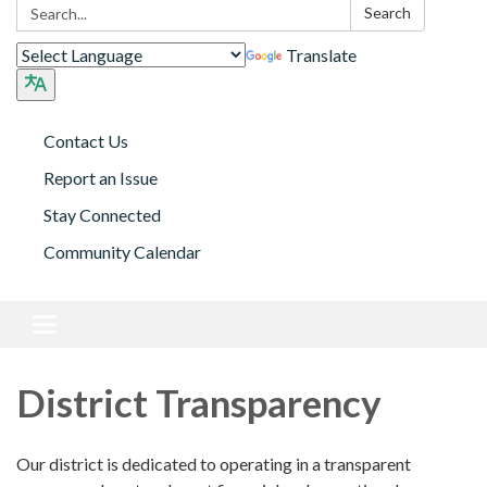
Search:
Search
Translate
Contact Us
Report an Issue
Stay Connected
Community Calendar
Toggle
navigation
District Transparency
Our district is dedicated to operating in a transparent