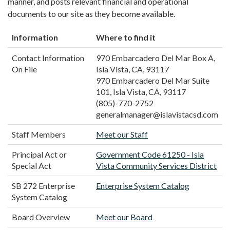
manner, and posts relevant financial and operational
documents to our site as they become available.
Information
Where to find it
Contact Information
970 Embarcadero Del Mar Box A,
On File
Isla Vista, CA, 93117
970 Embarcadero Del Mar Suite
101, Isla Vista, CA, 93117
(805)-770-2752
generalmanager@islavistacsd.com
Staff Members
Meet our Staff
Principal Act or
Government Code 61250 - Isla
Special Act
Vista Community Services District
SB 272 Enterprise
Enterprise System Catalog
System Catalog
Board Overview
Meet our Board