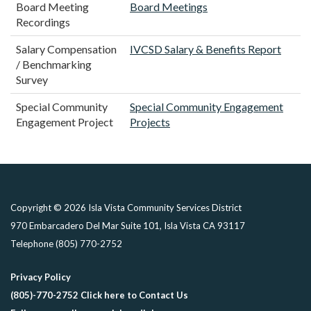
Board Meeting
Board Meetings
Recordings
Salary Compensation
IVCSD Salary & Benefits Report
/ Benchmarking
Survey
Special Community
Special Community Engagement
Engagement Project
Projects
Copyright © 2026 Isla Vista Community Services District
970 Embarcadero Del Mar Suite 101, Isla Vista CA 93117
Telephone
(805) 770-2752
Privacy Policy
(805)-770-2752 Click here to Contact Us