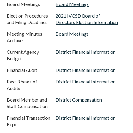
Board Meetings
Board Meetings
Election Procedures
2021 IVCSD Board of
and Filing Deadlines
Directors Election Information
Meeting Minutes
Board Meetings
Archive
Current Agency
District Financial Information
Budget
Financial Audit
District Financial Information
Past 3 Years of
District Financial Information
Audits
Board Member and
District Compensation
Staff Compensation
Financial Transaction
District Financial Information
Report