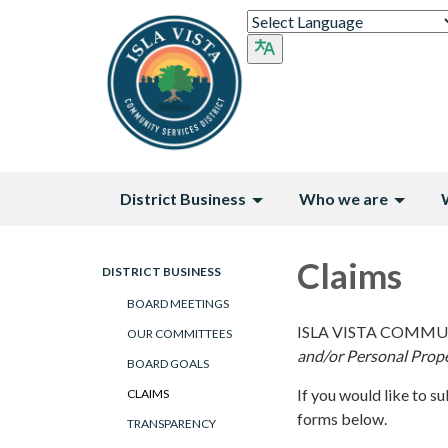
District Business
Who we are
Claims
DISTRICT BUSINESS
BOARD MEETINGS
ISLA VISTA COMMU
OUR COMMITTEES
and/or Personal Prop
BOARD GOALS
If you would like to s
CLAIMS
forms below.
TRANSPARENCY