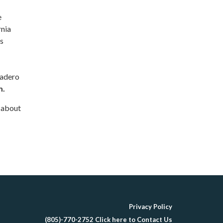
e
rnia
is
cadero
m.
s about
Privacy Policy
(805)-770-2752 Click here to Contact Us