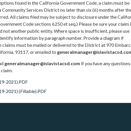
ceptions found in the California Government Code, a claim must be
ta Community Services District no later than six (6) months after th
rred. All claims filed may be subject to disclosure under the Califo
overnment Code sections 6250 et seq.) Please be sure your claim 
d not another public entity. Where space is insufficient, please use
identify information by paragraph number. Provide a diagram if
 claims must be mailed or delivered to the District at 970 Embar
lifornia, 93117, or emailed to
generalmanager@islavistacsd.co
ail
generalmanager@islavistacsd.com
if you have any question
 claim.
 (9-2021).PDF
9-2021) (Fillable).PDF