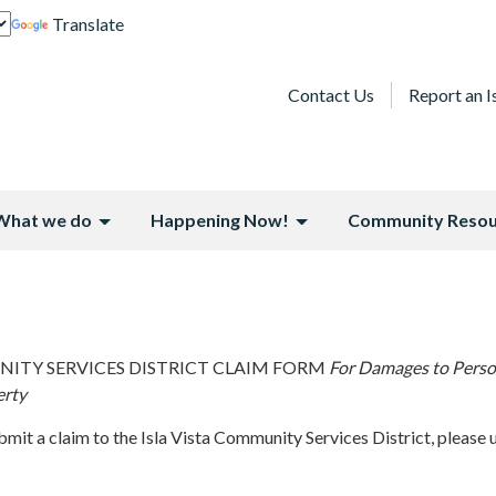
Translate
Contact Us
Report an I
What we do
Happening Now!
Community Resou
NITY SERVICES DISTRICT CLAIM FORM
For Damages to Pers
erty
ubmit a claim to the Isla Vista Community Services District, please 