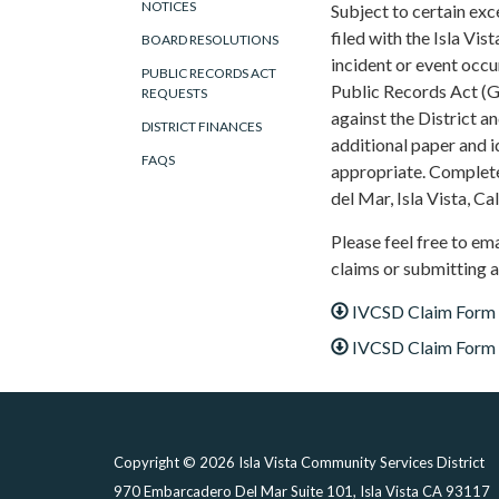
NOTICES
Subject to certain ex
filed with the Isla Vis
BOARD RESOLUTIONS
incident or event occu
PUBLIC RECORDS ACT
Public Records Act (G
REQUESTS
against the District an
DISTRICT FINANCES
additional paper and 
FAQS
appropriate. Complete
del Mar, Isla Vista, Ca
Please feel free to em
claims or submitting a
IVCSD Claim Form
IVCSD Claim Form (
Copyright © 2026 Isla Vista Community Services District
970 Embarcadero Del Mar Suite 101, Isla Vista CA 93117