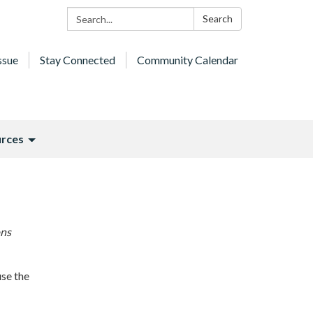
Search:
Search
ssue
Stay Connected
Community Calendar
rces
ons
use the