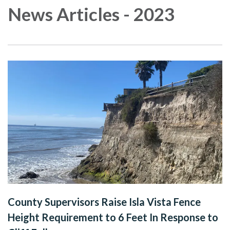
News Articles - 2023
County Supervisors Raise Isla Vista Fence
Height Requirement to 6 Feet In Response to