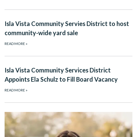
Isla Vista Community Servies District to host
community-wide yard sale
READ MORE
»
Isla Vista Community Services District
Appoints Ela Schulz to Fill Board Vacancy
READ MORE
»