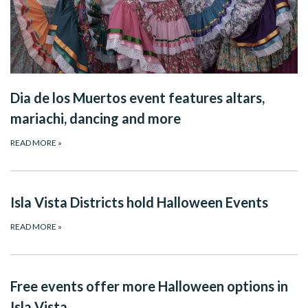
Dia de los Muertos event features altars,
mariachi, dancing and more
READ MORE
»
Isla Vista Districts hold Halloween Events
READ MORE
»
Free events offer more Halloween options in
Isla Vista