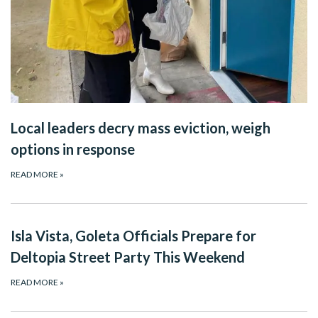
Local leaders decry mass eviction, weigh
options in response
READ MORE
»
Isla Vista, Goleta Officials Prepare for
Deltopia Street Party This Weekend
READ MORE
»