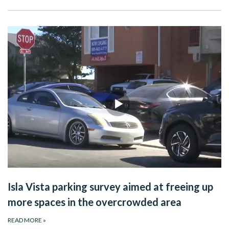
Isla Vista parking survey aimed at freeing up
more spaces in the overcrowded area
READ MORE
»