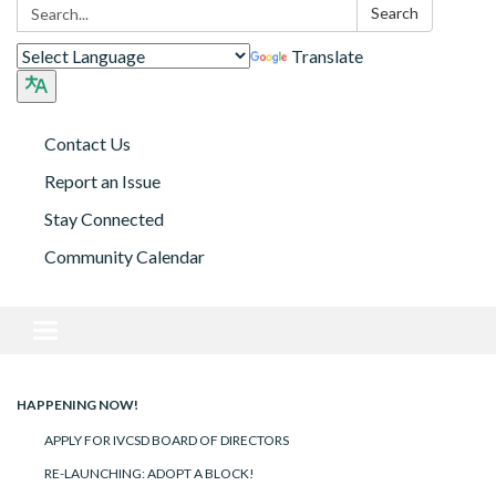
Search:
Search
Translate
Contact Us
Report an Issue
Stay Connected
Community Calendar
Toggle navigation
HAPPENING NOW!
APPLY FOR IVCSD BOARD OF DIRECTORS
RE-LAUNCHING: ADOPT A BLOCK!