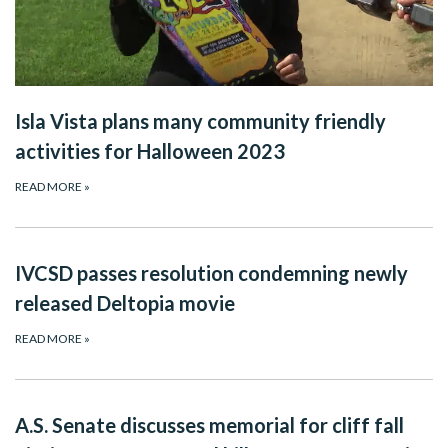
Isla Vista plans many community friendly
activities for Halloween 2023
READ MORE
»
IVCSD passes resolution condemning newly
released Deltopia movie
READ MORE
»
A.S. Senate discusses memorial for cliff fall