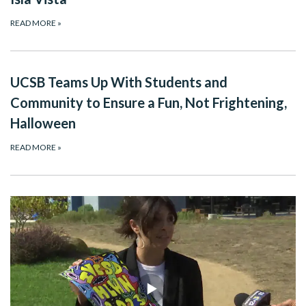
READ MORE
»
UCSB Teams Up With Students and
Community to Ensure a Fun, Not Frightening,
Halloween
READ MORE
»