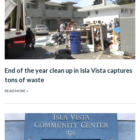
End of the year clean up in Isla Vista captures
tons of waste
READ MORE
»