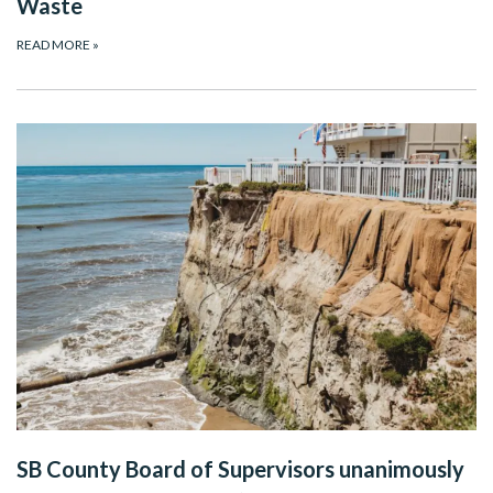
Waste
READ MORE
»
SB County Board of Supervisors unanimously