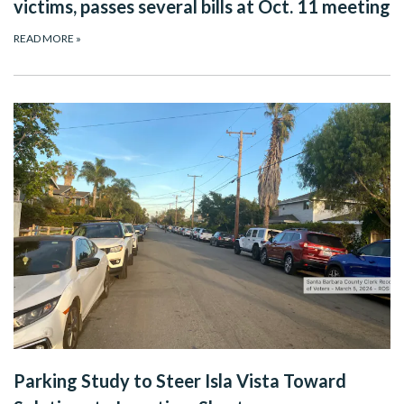
victims, passes several bills at Oct. 11 meeting
READ MORE
»
Parking Study to Steer Isla Vista Toward