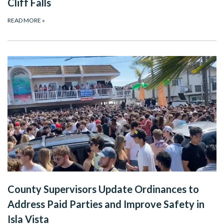
Cliff Falls
READ MORE
»
County Supervisors Update Ordinances to
Address Paid Parties and Improve Safety in
Isla Vista