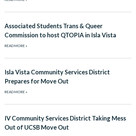
Associated Students Trans & Queer
Commission to host QTOPIA in Isla Vista
READ MORE
»
Isla Vista Community Services District
Prepares for Move Out
READ MORE
»
IV Community Services District Taking Mess
Out of UCSB Move Out