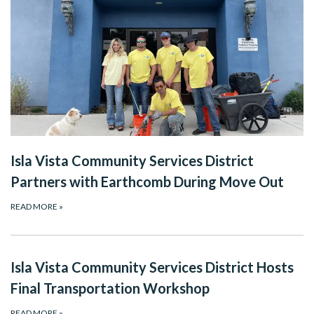
Isla Vista Community Services District
Partners with Earthcomb During Move Out
READ MORE
»
Isla Vista Community Services District Hosts
Final Transportation Workshop
READ MORE
»