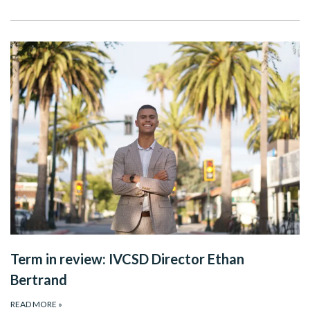
Term in review: IVCSD Director Ethan
Bertrand
READ MORE
»