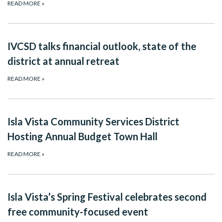
READ MORE
»
IVCSD talks financial outlook, state of the
district at annual retreat
READ MORE
»
Isla Vista Community Services District
Hosting Annual Budget Town Hall
READ MORE
»
Isla Vista’s Spring Festival celebrates second
free community-focused event