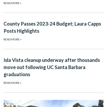
READ MORE
»
County Passes 2023-24 Budget; Laura Capps
Posts Highlights
READ MORE
»
Isla Vista cleanup underway after thousands
move out following UC Santa Barbara
graduations
READ MORE
»