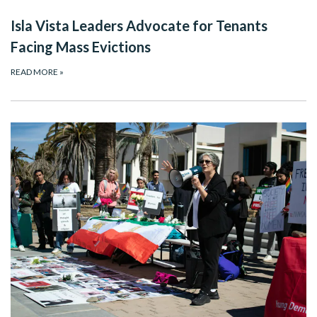
Isla Vista Leaders Advocate for Tenants
Facing Mass Evictions
READ MORE
»