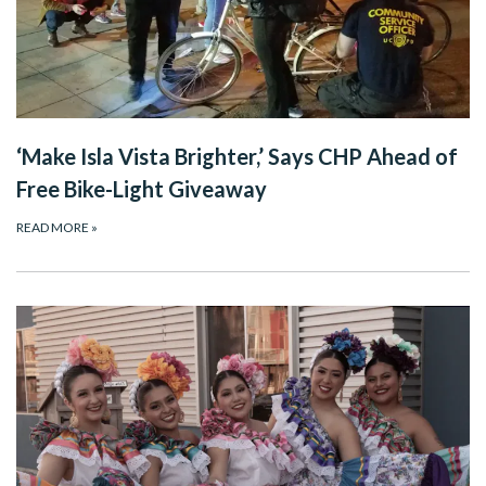
‘Make Isla Vista Brighter,’ Says CHP Ahead of
Free Bike-Light Giveaway
READ MORE
»