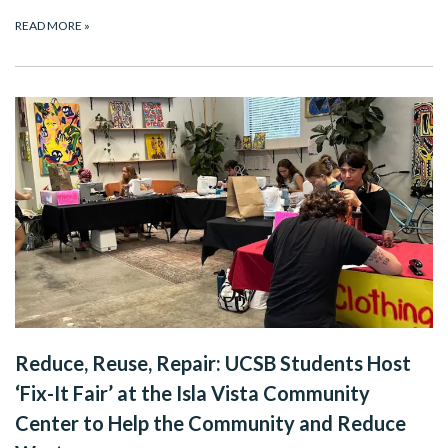
READ MORE
»
Reduce, Reuse, Repair: UCSB Students Host
‘Fix-It Fair’ at the Isla Vista Community
Center to Help the Community and Reduce