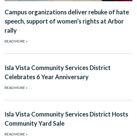
Campus organizations deliver rebuke of hate
speech, support of women’s rights at Arbor
rally
READ MORE
»
Isla Vista Community Services District
Celebrates 6 Year Anniversary
READ MORE
»
Isla Vista Community Services District Hosts
Community Yard Sale
READ MORE
»