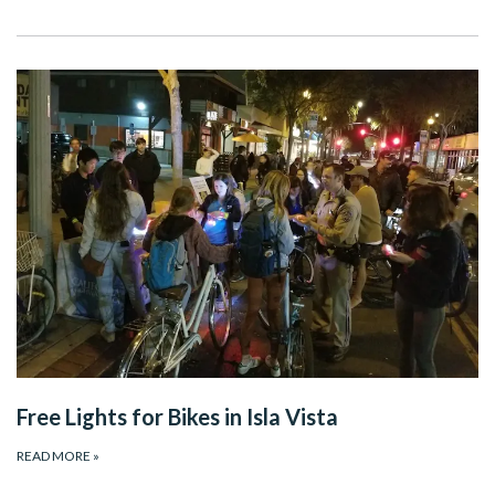
Free Lights for Bikes in Isla Vista
READ MORE
»