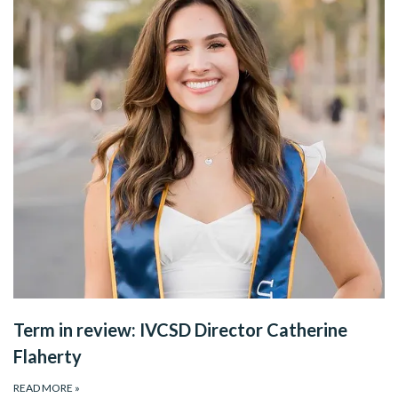
Term in review: IVCSD Director Catherine
Flaherty
READ MORE
»