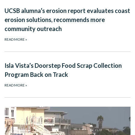
UCSB alumna’s erosion report evaluates coast
erosion solutions, recommends more
community outreach
READ MORE
»
Isla Vista’s Doorstep Food Scrap Collection
Program Back on Track
READ MORE
»