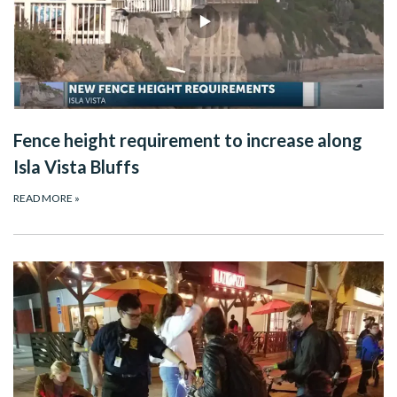
Fence height requirement to increase along
Isla Vista Bluffs
READ MORE
»