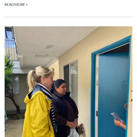
READ MORE
»