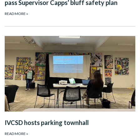
pass Supervisor Capps’ bluff safety plan
READ MORE
»
IVCSD hosts parking townhall
READ MORE
»