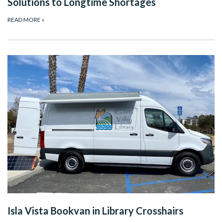
Solutions to Longtime Shortages
READ MORE
»
Isla Vista Bookvan in Library Crosshairs