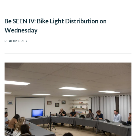
Be SEEN IV: Bike Light Distribution on
Wednesday
READ MORE
»