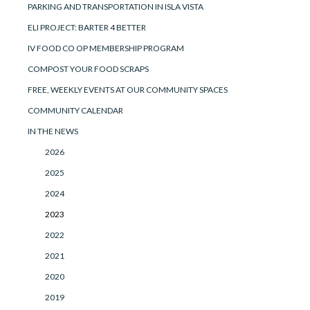
PARKING AND TRANSPORTATION IN ISLA VISTA
ELI PROJECT: BARTER 4 BETTER
IV FOOD CO OP MEMBERSHIP PROGRAM
COMPOST YOUR FOOD SCRAPS
FREE, WEEKLY EVENTS AT OUR COMMUNITY SPACES
COMMUNITY CALENDAR
IN THE NEWS
2026
2025
2024
2023
2022
2021
2020
2019