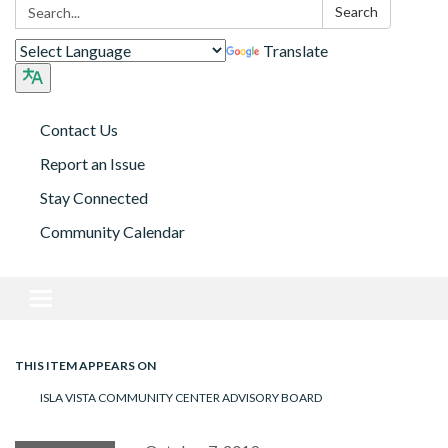
Search:
Search
Translate
Contact Us
Report an Issue
Stay Connected
Community Calendar
Toggle navigation
THIS ITEM APPEARS ON
ISLA VISTA COMMUNITY CENTER ADVISORY BOARD