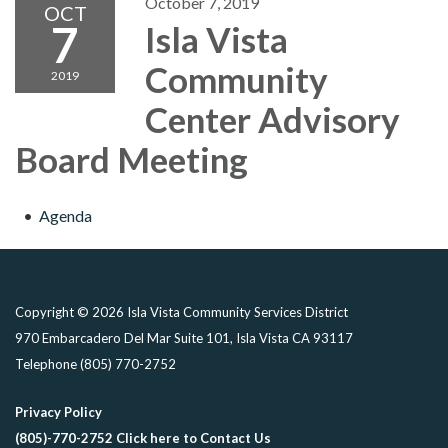
October 7, 2019
OCT
7
Isla Vista
Community
2019
Center Advisory
Board Meeting
Agenda
Copyright © 2026 Isla Vista Community Services District
970 Embarcadero Del Mar Suite 101, Isla Vista CA 93117
Telephone
(805) 770-2752
Privacy Policy
(805)-770-2752 Click here to Contact Us