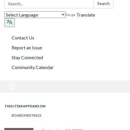
Search:
Search
Translate
Contact Us
Report an Issue
Stay Connected
Community Calendar
Toggle navigation
THIS ITEM APPEARS ON
BOARD MEETINGS