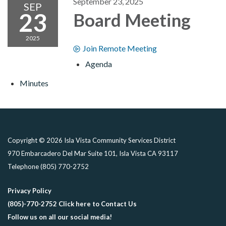
September 23, 2025
SEP
23
Board Meeting
2025
Join Remote Meeting
Agenda
Minutes
Copyright © 2026 Isla Vista Community Services District
970 Embarcadero Del Mar Suite 101, Isla Vista CA 93117
Telephone
(805) 770-2752
Privacy Policy
(805)-770-2752 Click here to Contact Us
Follow us on all our social media!