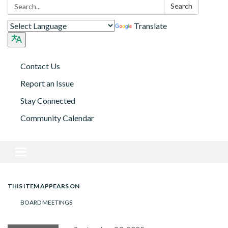
Search:
Search
Translate
Contact Us
Report an Issue
Stay Connected
Community Calendar
Toggle navigation
THIS ITEM APPEARS ON
BOARD MEETINGS