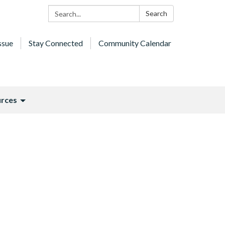
Search:
Search
ssue
Stay Connected
Community Calendar
rces