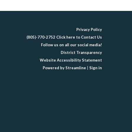
Privacy Policy
(805)-770-2752 Click here to Contact Us
Follow us on all our social media!
District Transparency
Website Accessibility Statement
Powered by Streamline
|
Sign in