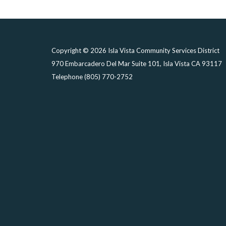
Copyright © 2026 Isla Vista Community Services District
970 Embarcadero Del Mar Suite 101, Isla Vista CA 93117
Telephone
(805) 770-2752