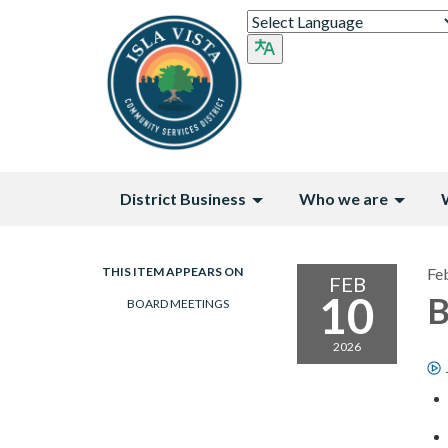
District Business
Who we are
THIS ITEM APPEARS ON
Fe
FEB
10
B
BOARD MEETINGS
2026