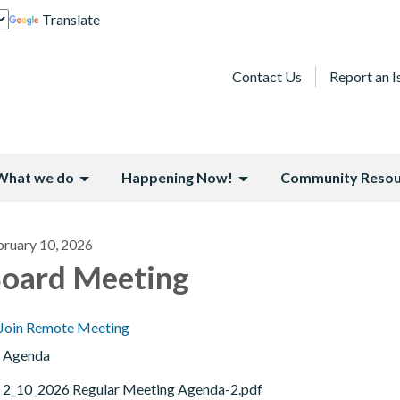
Translate
Contact Us
Report an I
What we do
Happening Now!
Community Resou
bruary 10, 2026
oard Meeting
Join Remote Meeting
Agenda
2_10_2026 Regular Meeting Agenda-2.pdf