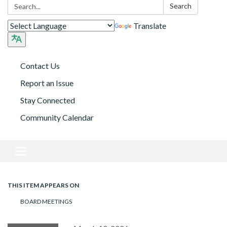
Search:
Search
Translate
Contact Us
Report an Issue
Stay Connected
Community Calendar
Toggle navigation
THIS ITEM APPEARS ON
BOARD MEETINGS