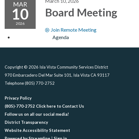
March 10, 2026
MAR
10
Board Meeting
2026
Join Remote Meeting
Agenda
Copyright © 2026 Isla Vista Community Services District
970 Embarcadero Del Mar Suite 101, Isla Vista CA 93117
Telephone
(805) 770-2752
Privacy Policy
(805)-770-2752 Click here to Contact Us
Follow us on all our social media!
District Transparency
Website Accessibility Statement
Powered by Streamline
|
Sign in