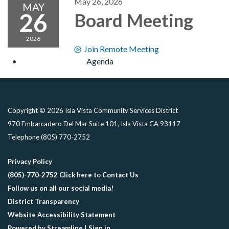
May 26, 2026
MAY
26
Board Meeting
2026
Join Remote Meeting
Agenda
Copyright © 2026 Isla Vista Community Services District
970 Embarcadero Del Mar Suite 101, Isla Vista CA 93117
Telephone
(805) 770-2752
Privacy Policy
(805)-770-2752 Click here to Contact Us
Follow us on all our social media!
District Transparency
Website Accessibility Statement
Powered by Streamline
|
Sign in