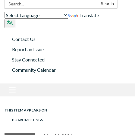
Search:
Search
Translate
Contact Us
Report an Issue
Stay Connected
Community Calendar
Toggle navigation
THIS ITEM APPEARS ON
BOARD MEETINGS