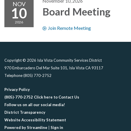
November 10, 2026
NOV
10
Board Meeting
2026
Join Remote Meeting
Copyright © 2026 Isla Vista Community Services District
970 Embarcadero Del Mar Suite 101, Isla Vista CA 93117
Telephone
(805) 770-2752
Privacy Policy
(805)-770-2752 Click here to Contact Us
Follow us on all our social media!
District Transparency
Website Accessibility Statement
Powered by Streamline
|
Sign in