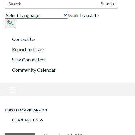
Search:
Search
Translate
Contact Us
Report an Issue
Stay Connected
Community Calendar
Toggle navigation
THIS ITEM APPEARS ON
BOARD MEETINGS