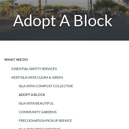
Adopt A Block
WHAT WE DO
ESSENTIAL SAFETY SERVICES
KEEP ISLA VISTA CLEAN & GREEN
ISLA VISTA COMPOST COLLECTIVE
ADOPT A BLOCK
ISLA VISTA BEAUTIFUL
COMMUNITY GARDENS
FREE DONATION PICKUP SERVICE