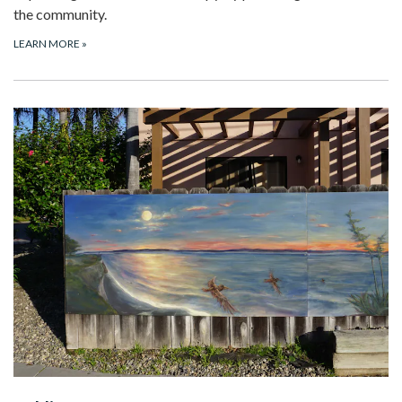
the community.
LEARN MORE
»