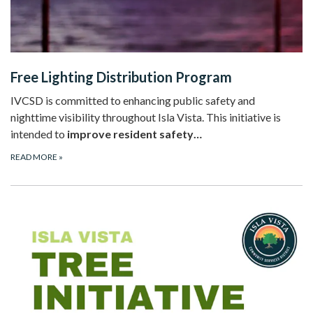
Free Lighting Distribution Program
IVCSD is committed to enhancing public safety and
nighttime visibility throughout Isla Vista. This initiative is
intended to
improve resident safety…
READ MORE
»