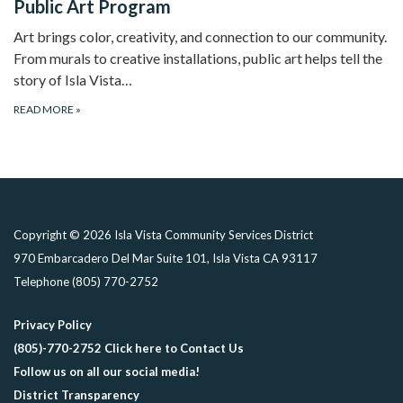
Public Art Program
Art brings color, creativity, and connection to our community.
From murals to creative installations, public art helps tell the
story of Isla Vista…
READ MORE
»
Copyright © 2026 Isla Vista Community Services District
970 Embarcadero Del Mar Suite 101, Isla Vista CA 93117
Telephone
(805) 770-2752
Privacy Policy
(805)-770-2752 Click here to Contact Us
Follow us on all our social media!
District Transparency