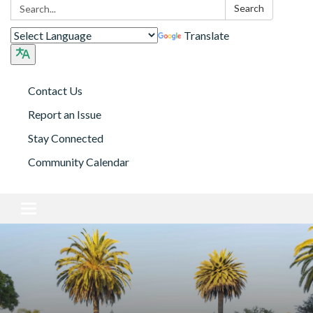
Search:
Search
Translate
Contact Us
Report an Issue
Stay Connected
Community Calendar
Toggle navigation