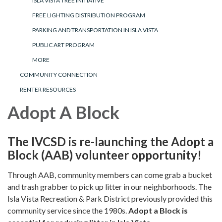
ISLA VISTA TREE INITIATIVE
FREE LIGHTING DISTRIBUTION PROGRAM
PARKING AND TRANSPORTATION IN ISLA VISTA
PUBLIC ART PROGRAM
MORE
COMMUNITY CONNECTION
RENTER RESOURCES
Adopt A Block
The IVCSD is re-launching the Adopt a
Block (AAB) volunteer opportunity!
Through AAB, community members can come grab a bucket
and trash grabber to pick up litter in our neighborhoods. The
Isla Vista Recreation & Park District previously provided this
community service since the 1980s.
Adopt a Block is