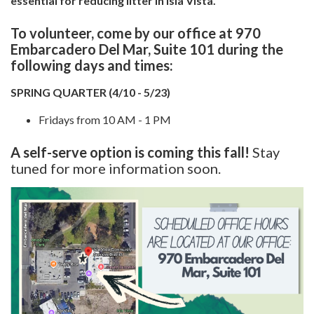
essential for reducing litter in Isla Vista.
To volunteer, come by our office at 970
Embarcadero Del Mar, Suite 101 during the
following days and times:
SPRING QUARTER (4/10 - 5/23)
Fridays from 10 AM - 1 PM
A self-serve option is coming this fall!
Stay
tuned for more information soon.