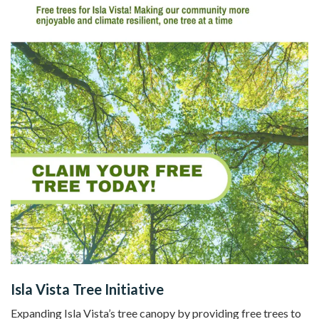
Isla Vista Tree Initiative
Expanding Isla Vista’s tree canopy by providing free trees to