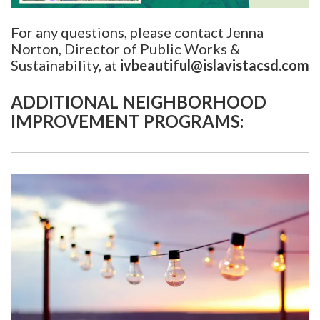
For any questions, please contact Jenna
Norton, Director of Public Works &
Sustainability, at
ivbeautiful@islavistacsd.com
ADDITIONAL NEIGHBORHOOD
IMPROVEMENT PROGRAMS: