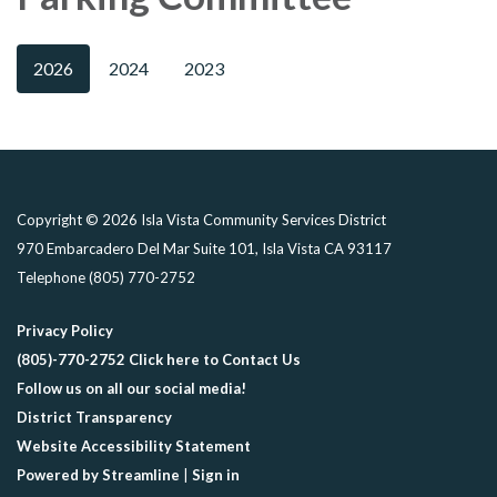
2026
2024
2023
Copyright © 2026 Isla Vista Community Services District
970 Embarcadero Del Mar Suite 101, Isla Vista CA 93117
Telephone
(805) 770-2752
Privacy Policy
(805)-770-2752 Click here to Contact Us
Follow us on all our social media!
District Transparency
Website Accessibility Statement
Powered by Streamline
|
Sign in