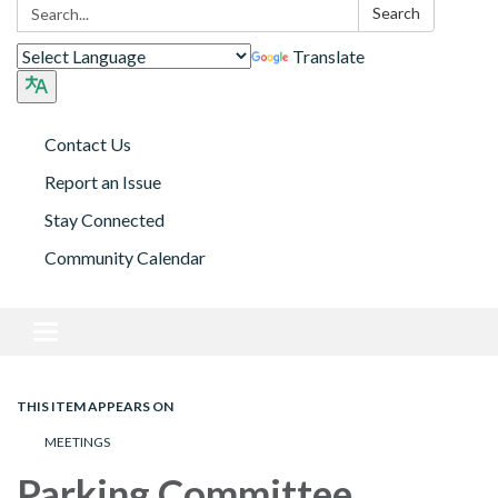
Search:
Search
Translate
Contact Us
Report an Issue
Stay Connected
Community Calendar
Toggle navigation
THIS ITEM APPEARS ON
MEETINGS
Parking Committee