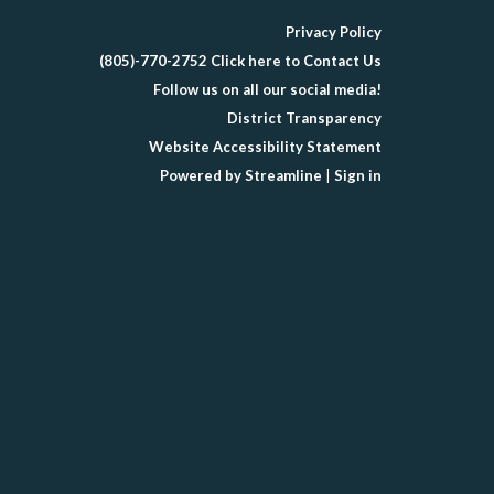
Privacy Policy
(805)-770-2752 Click here to Contact Us
Follow us on all our social media!
District Transparency
Website Accessibility Statement
Powered by Streamline
|
Sign in