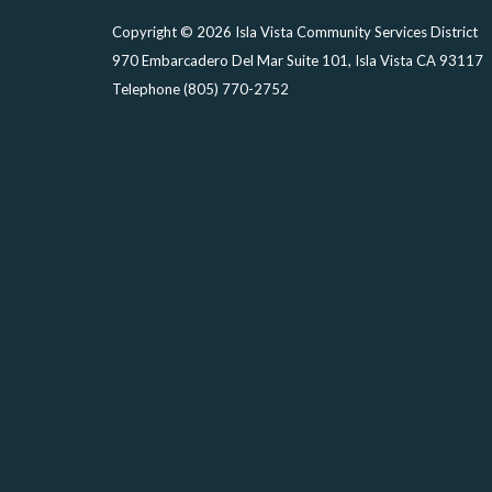
Copyright © 2026 Isla Vista Community Services District
970 Embarcadero Del Mar Suite 101, Isla Vista CA 93117
Telephone
(805) 770-2752