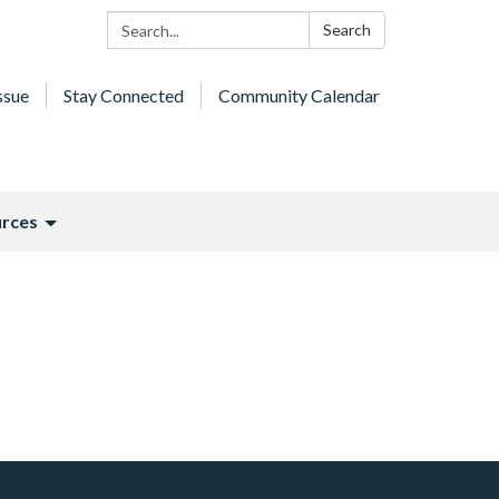
Search:
Search
ssue
Stay Connected
Community Calendar
rces