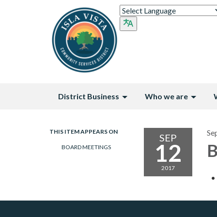
District Business
Who we are
THIS ITEM APPEARS ON
Se
SEP
12
B
BOARD MEETINGS
2017