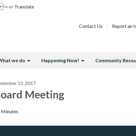
Translate
Contact Us
Report an I
What we do
Happening Now!
Community Resou
ptember 12, 2017
oard Meeting
Minutes