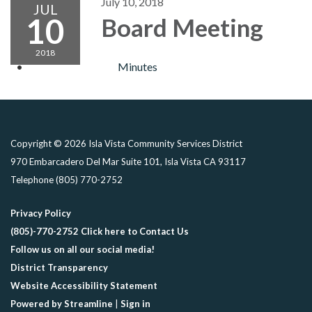
July 10, 2018
JUL
10
Board Meeting
2018
Minutes
Copyright © 2026 Isla Vista Community Services District
970 Embarcadero Del Mar Suite 101, Isla Vista CA 93117
Telephone
(805) 770-2752
Privacy Policy
(805)-770-2752 Click here to Contact Us
Follow us on all our social media!
District Transparency
Website Accessibility Statement
Powered by Streamline
|
Sign in