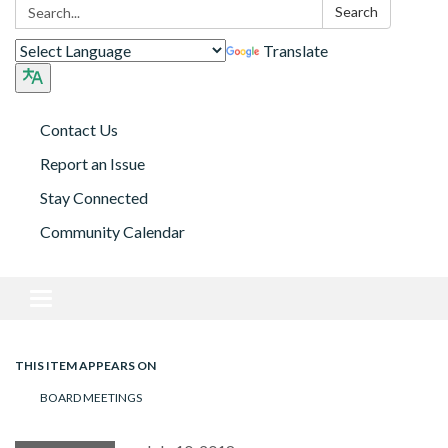
Search:
Search
Translate
Contact Us
Report an Issue
Stay Connected
Community Calendar
Toggle navigation
THIS ITEM APPEARS ON
BOARD MEETINGS