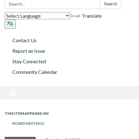
Search:
Search
Translate
Contact Us
Report an Issue
Stay Connected
Community Calendar
Toggle navigation
THIS ITEM APPEARS ON
BOARD MEETINGS