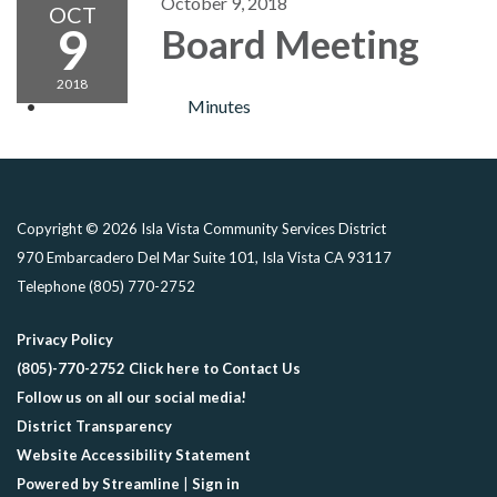
October 9, 2018
OCT
9
Board Meeting
2018
Minutes
Copyright © 2026 Isla Vista Community Services District
970 Embarcadero Del Mar Suite 101, Isla Vista CA 93117
Telephone
(805) 770-2752
Privacy Policy
(805)-770-2752 Click here to Contact Us
Follow us on all our social media!
District Transparency
Website Accessibility Statement
Powered by Streamline
|
Sign in