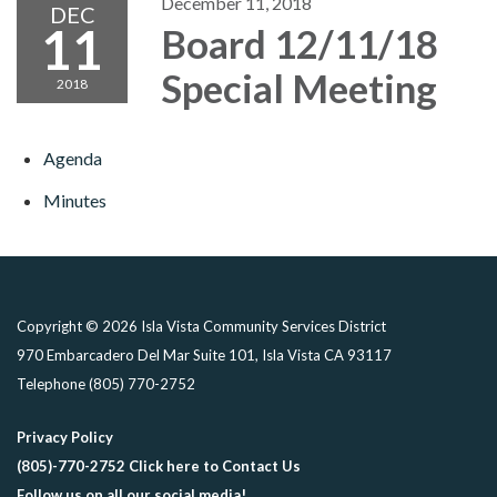
December 11, 2018
DEC
11
Board 12/11/18
Special Meeting
2018
Agenda
Minutes
Copyright © 2026 Isla Vista Community Services District
970 Embarcadero Del Mar Suite 101, Isla Vista CA 93117
Telephone
(805) 770-2752
Privacy Policy
(805)-770-2752 Click here to Contact Us
Follow us on all our social media!