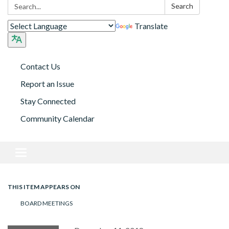
Search:
Search
Translate
Contact Us
Report an Issue
Stay Connected
Community Calendar
Toggle navigation
THIS ITEM APPEARS ON
BOARD MEETINGS