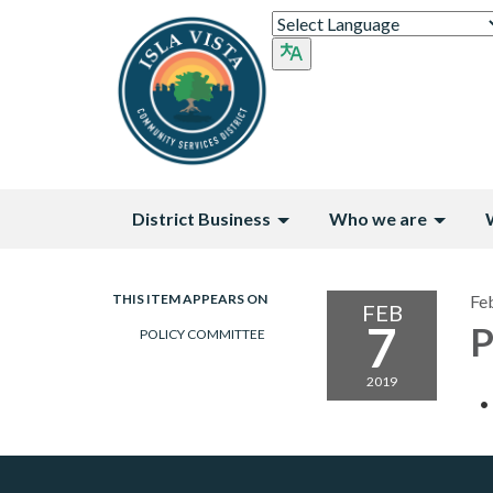
District Business
Who we are
THIS ITEM APPEARS ON
Fe
FEB
7
P
POLICY COMMITTEE
2019