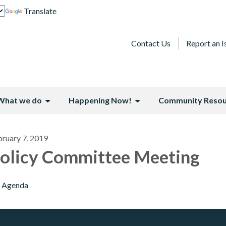
Translate
Contact Us
Report an I
What we do
Happening Now!
Community Resou
bruary 7, 2019
olicy Committee Meeting
Agenda