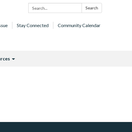
Search:
Search
ssue
Stay Connected
Community Calendar
rces