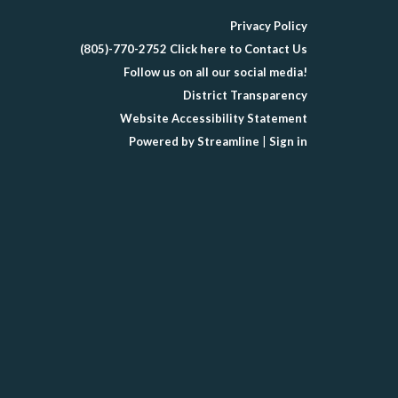
Privacy Policy
(805)-770-2752 Click here to Contact Us
Follow us on all our social media!
District Transparency
Website Accessibility Statement
Powered by Streamline
|
Sign in