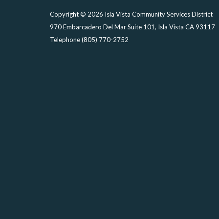
Copyright © 2026 Isla Vista Community Services District
970 Embarcadero Del Mar Suite 101, Isla Vista CA 93117
Telephone
(805) 770-2752