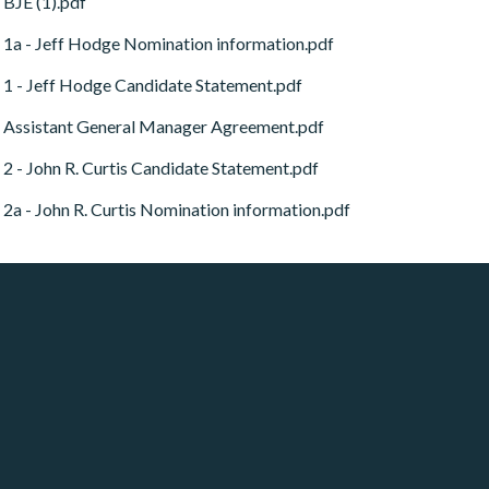
BJE (1).pdf
1a - Jeff Hodge Nomination information.pdf
1 - Jeff Hodge Candidate Statement.pdf
Assistant General Manager Agreement.pdf
2 - John R. Curtis Candidate Statement.pdf
2a - John R. Curtis Nomination information.pdf