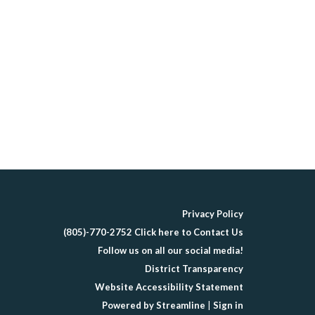
Privacy Policy
(805)-770-2752 Click here to Contact Us
Follow us on all our social media!
District Transparency
Website Accessibility Statement
Powered by Streamline
|
Sign in