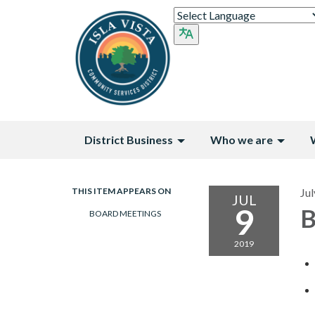
District Business
Who we are
THIS ITEM APPEARS ON
Jul
JUL
9
B
BOARD MEETINGS
2019