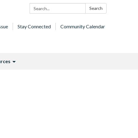
Search:
Search
ssue
Stay Connected
Community Calendar
rces