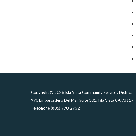
Copyright © 2026 Isla Vista Community Services District
970 Embarcadero Del Mar Suite 101, Isla Vista CA 93117
Telephone
(805) 770-2752