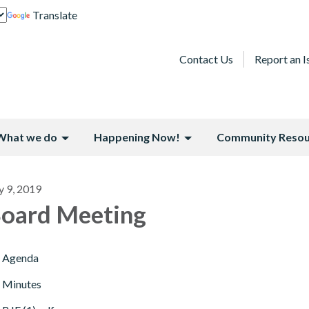
Translate
Contact Us
Report an I
What we do
Happening Now!
Community Resou
y 9, 2019
oard Meeting
Agenda
Minutes