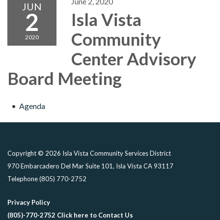
June 2, 2020
JUN
2
Isla Vista
Community
2020
Center Advisory
Board Meeting
Agenda
Copyright © 2026 Isla Vista Community Services District
970 Embarcadero Del Mar Suite 101, Isla Vista CA 93117
Telephone
(805) 770-2752
Privacy Policy
(805)-770-2752 Click here to Contact Us