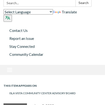
Search:
Search
Translate
Contact Us
Report an Issue
Stay Connected
Community Calendar
Toggle navigation
THIS ITEM APPEARS ON
ISLA VISTA COMMUNITY CENTER ADVISORY BOARD